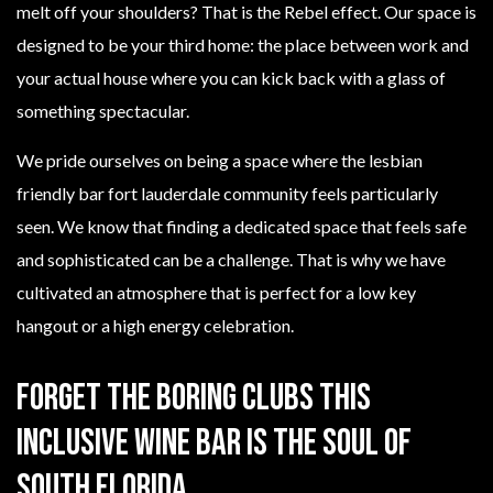
melt off your shoulders? That is the Rebel effect. Our space is
designed to be your third home: the place between work and
your actual house where you can kick back with a glass of
something spectacular.
We pride ourselves on being a space where the lesbian
friendly bar fort lauderdale community feels particularly
seen. We know that finding a dedicated space that feels safe
and sophisticated can be a challenge. That is why we have
cultivated an atmosphere that is perfect for a low key
hangout or a high energy celebration.
Forget The Boring Clubs This
Inclusive Wine Bar Is The Soul Of
South Florida