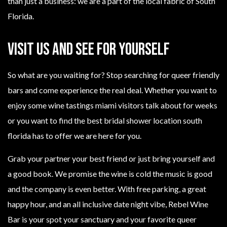
than just a business: we are a part of the local fabric of South
Florida.
Visit Us and See for Yourself
So what are you waiting for? Stop searching for queer friendly
bars and come experience the real deal. Whether you want to
enjoy some wine tastings miami visitors talk about for weeks
or you want to find the best bridal shower location south
florida has to offer we are here for you.
Grab your partner your best friend or just bring yourself and
a good book. We promise the wine is cold the music is good
and the company is even better. With free parking, a great
happy hour, and an all inclusive date night vibe, Rebel Wine
Bar is your spot your sanctuary and your favorite queer