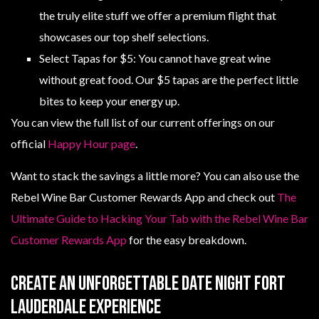
the truly elite stuff we offer a premium flight that
showcases our top shelf selections.
Select Tapas for $5: You cannot have great wine
without great food. Our $5 tapas are the perfect little
bites to keep your energy up.
You can view the full list of our current offerings on our
official
Happy Hour page
.
Want to stack the savings a little more? You can also use the
Rebel Wine Bar Customer Rewards App and check out
The
Ultimate Guide to Hacking Your Tab with the Rebel Wine Bar
Customer Rewards App
for the easy breakdown.
Create An Unforgettable Date Night Fort
Lauderdale Experience