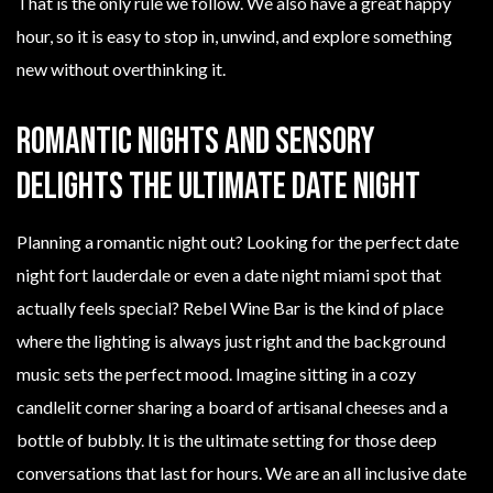
That is the only rule we follow. We also have a great happy
hour, so it is easy to stop in, unwind, and explore something
new without overthinking it.
Romantic Nights and Sensory
Delights The Ultimate Date Night
Planning a romantic night out? Looking for the perfect date
night fort lauderdale or even a date night miami spot that
actually feels special? Rebel Wine Bar is the kind of place
where the lighting is always just right and the background
music sets the perfect mood. Imagine sitting in a cozy
candlelit corner sharing a board of artisanal cheeses and a
bottle of bubbly. It is the ultimate setting for those deep
conversations that last for hours. We are an all inclusive date