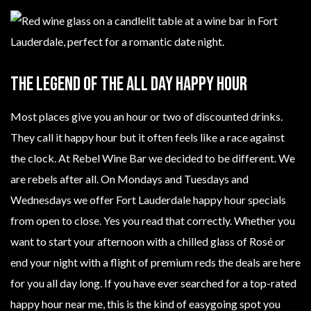
The Legend Of The All Day Happy Hour
Most places give you an hour or two of discounted drinks.
They call it happy hour but it often feels like a race against
the clock. At Rebel Wine Bar we decided to be different. We
are rebels after all. On Mondays and Tuesdays and
Wednesdays we offer Fort Lauderdale happy hour specials
from open to close. Yes you read that correctly. Whether you
want to start your afternoon with a chilled glass of Rosé or
end your night with a flight of premium reds the deals are here
for you all day long. If you have ever searched for a top-rated
happy hour near me, this is the kind of easygoing spot you