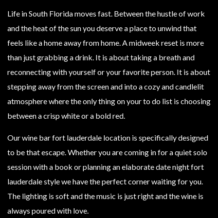
Life in South Florida moves fast. Between the hustle of work
and the heat of the sun you deserve a place to unwind that
feels like a home away from home. A midweek reset is more
than just grabbing a drink. It is about taking a breath and
reconnecting with yourself or your favorite person. It is about
stepping away from the screen and into a cozy and candlelit
atmosphere where the only thing on your to do list is choosing
between a crisp white or a bold red.
Our wine bar fort lauderdale location is specifically designed
to be that escape. Whether you are coming in for a quiet solo
session with a book or planning an elaborate date night fort
lauderdale style we have the perfect corner waiting for you.
The lighting is soft and the music is just right and the wine is
always poured with love.