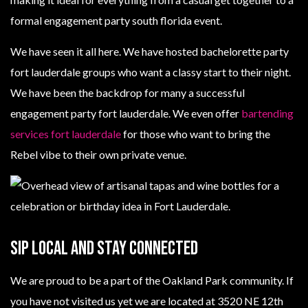
formal engagement party south florida event.
We have seen it all here. We have hosted bachelorette party
fort lauderdale groups who want a classy start to their night.
We have been the backdrop for many a successful
engagement party fort lauderdale. We even offer
bartending
services fort lauderdale
for those who want to bring the
Rebel vibe to their own private venue.
Sip Local And Stay Connected
We are proud to be a part of the Oakland Park community. If
you have not visited us yet we are located at 3520 NE 12th