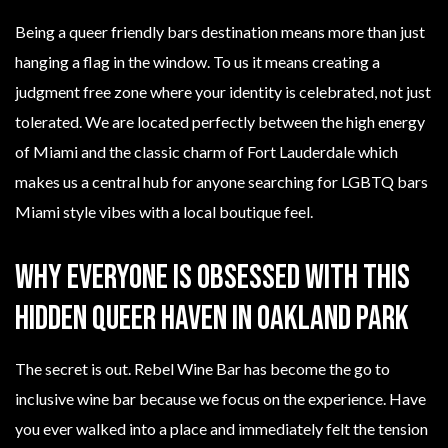
Being a queer friendly bars destination means more than just
hanging a flag in the window. To us it means creating a
judgment free zone where your identity is celebrated, not just
tolerated. We are located perfectly between the high energy
of Miami and the classic charm of Fort Lauderdale which
makes us a central hub for anyone searching for LGBTQ bars
Miami style vibes with a local boutique feel.
Why Everyone Is Obsessed With This
Hidden Queer Haven In Oakland Park
The secret is out. Rebel Wine Bar has become the go to
inclusive wine bar because we focus on the experience. Have
you ever walked into a place and immediately felt the tension