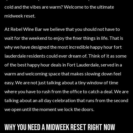
cold and the vibes are warm? Welcome to the ultimate
midweek reset.
At Rebel Wine Bar we believe that you should not have to
wait for the weekend to enjoy the finer things in life. That is
why we have designed the most incredible happy hour fort
lauderdale residents could ever dream of. Think of it as some
of the best happy hour deals in Fort Lauderdale, served in a
warm and welcoming space that makes slowing down feel
easy. We are not just talking about a tiny window of time
where you have to rush from the office to catch a deal. We are
talking about an all day celebration that runs from the second
we open until the moment we lock the doors.
Why You Need A Midweek Reset Right Now