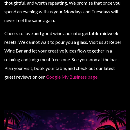
thoughtful, and worth repeating. We promise that once you
spend an evening with us your Mondays and Tuesdays will
never feel the same again.
Cheers to love and good wine and unforgettable midweek
resets. We cannot wait to pour you a glass. Visit us at Rebel
Wine Bar and let your creative juices flow together in a
relaxing and judgement free zone. See you soon at the bar.
Plan your visit, book your table, and check out our latest
guest reviews on our
Google My Business page
.