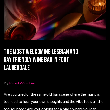
The Most Welcoming Lesbian and
Gay Friendly Wine Bar in Fort
Lauderdale
By
Rebel Wine Bar
Are you tired of the same old bar scene where the music is
too loud to hear your own thoughts and the vibe feels a little
too scripted? Are you looking for a place where you can