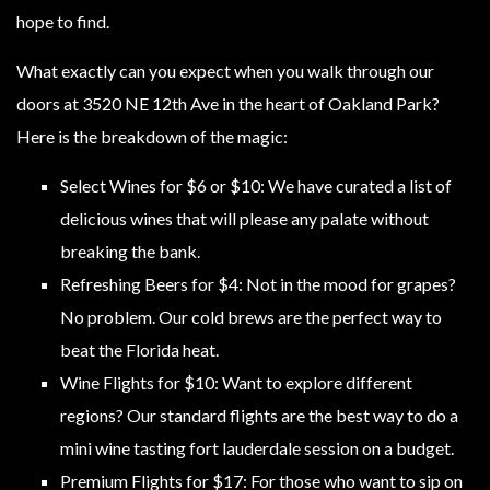
hope to find.
What exactly can you expect when you walk through our
doors at 3520 NE 12th Ave in the heart of Oakland Park?
Here is the breakdown of the magic:
Select Wines for $6 or $10: We have curated a list of
delicious wines that will please any palate without
breaking the bank.
Refreshing Beers for $4: Not in the mood for grapes?
No problem. Our cold brews are the perfect way to
beat the Florida heat.
Wine Flights for $10: Want to explore different
regions? Our standard flights are the best way to do a
mini wine tasting fort lauderdale session on a budget.
Premium Flights for $17: For those who want to sip on