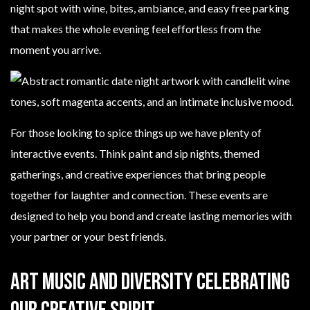
night spot with wine, bites, ambiance, and easy free parking
that makes the whole evening feel effortless from the
moment you arrive.
For those looking to spice things up we have plenty of
interactive events. Think paint and sip nights, themed
gatherings, and creative experiences that bring people
together for laughter and connection. These events are
designed to help you bond and create lasting memories with
your partner or your best friends.
Art Music and Diversity Celebrating