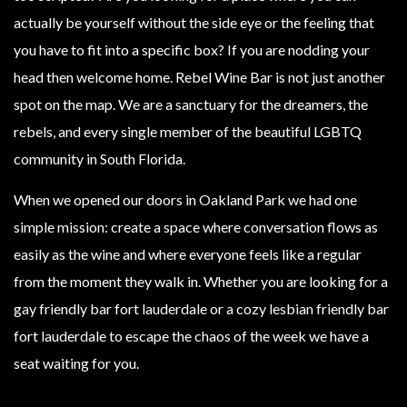
actually be yourself without the side eye or the feeling that
you have to fit into a specific box? If you are nodding your
head then welcome home. Rebel Wine Bar is not just another
spot on the map. We are a sanctuary for the dreamers, the
rebels, and every single member of the beautiful LGBTQ
community in South Florida.
When we opened our doors in Oakland Park we had one
simple mission: create a space where conversation flows as
easily as the wine and where everyone feels like a regular
from the moment they walk in. Whether you are looking for a
gay friendly bar fort lauderdale or a cozy lesbian friendly bar
fort lauderdale to escape the chaos of the week we have a
seat waiting for you.