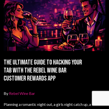
The Ultimate Guide to Hacking Your
Tab with the Rebel Wine Bar
Customer Rewards App
By
Rebel Wine Bar
Planning a romantic night out, a girls night catch up, a