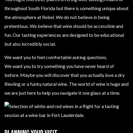
throughout South Florida but there is something unique about
the atmosphere at Rebel. We do not believe in being
pretentious. We believe that wine should be accessible and
fun. Our tasting experiences are designed to be educational
but also incredibly social.
We want you to feel comfortable asking questions.
We want you to try something you have never heard of
before. Maybe you will discover that you actually love a dry
Riesling or a funky natural wine. The world of wine is huge and
we are just here to help you navigate it one glass at a time.