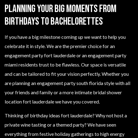
Planning Your Big Moments From
Birthdays to Bachelorettes
If you have a big milestone coming up we want to help you
celebrate it in style. We are the premier choice for an
engagement party fort lauderdale or an engagement party
miami residents trust to be flawless. Our space is versatile
and can be tailored to fit your vision perfectly. Whether you
are planning an engagement party south florida style with all
your friends and family or a more intimate bridal shower
location fort lauderdale we have you covered.
Thinking of birthday ideas fort lauderdale? Why not host a
private wine tasting or a themed party? We have seen
everything from festive holiday gatherings to high energy