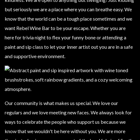
but seriously we are a place where you can breathe easy. We
know that the world can be a tough place sometimes and we
want Rebel Wine Bar to be your escape. Whether you are
here for trivia night to flex your funny bone or attending a
paint and sip class to let your inner artist out you are in a safe
and supportive environment.
Our community is what makes us special. We love our
regulars and we love meeting new faces. We always look for
ways to celebrate the people who support us because we
know that we wouldn't be here without you. We are more