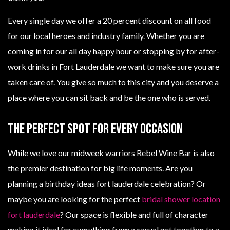
Every single day we offer a 20 percent discount on all food
for our local heroes and industry family. Whether you are
coming in for our all day happy hour or stopping by for after-
work drinks in Fort Lauderdale we want to make sure you are
taken care of. You give so much to this city and you deserve a
place where you can sit back and be the one who is served.
The Perfect Spot For Every Occasion
While we love our midweek warriors Rebel Wine Bar is also
the premier destination for big life moments. Are you
planning a birthday ideas fort lauderdale celebration? Or
maybe you are looking for the perfect
bridal shower location
fort lauderdale
? Our space is flexible and full of character
making it ideal for everything from a casual get together to a