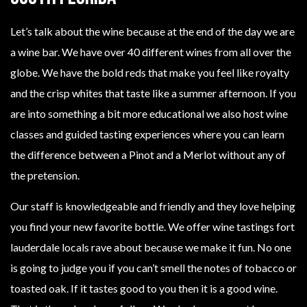
Let’s talk about the wine because at the end of the day we are
a wine bar. We have over 40 different wines from all over the
globe. We have the bold reds that make you feel like royalty
and the crisp whites that taste like a summer afternoon. If you
are into something a bit more educational we also host wine
classes and guided tasting experiences where you can learn
the difference between a Pinot and a Merlot without any of
the pretension.
Our staff is knowledgeable and friendly and they love helping
you find your new favorite bottle. We offer wine tastings fort
lauderdale locals rave about because we make it fun. No one
is going to judge you if you can’t smell the notes of tobacco or
toasted oak. If it tastes good to you then it is a good wine.