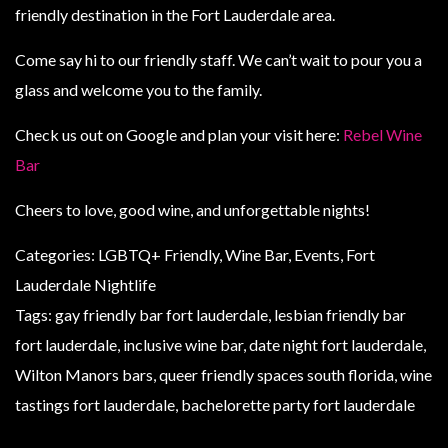
friendly destination in the Fort Lauderdale area.
Come say hi to our friendly staff. We can’t wait to pour you a
glass and welcome you to the family.
Check us out on Google and plan your visit here:
Rebel Wine
Bar
Cheers to love, good wine, and unforgettable nights!
Categories: LGBTQ+ Friendly, Wine Bar, Events, Fort
Lauderdale Nightlife
Tags: gay friendly bar fort lauderdale, lesbian friendly bar
fort lauderdale, inclusive wine bar, date night fort lauderdale,
Wilton Manors bars, queer friendly spaces south florida, wine
tastings fort lauderdale, bachelorette party fort lauderdale