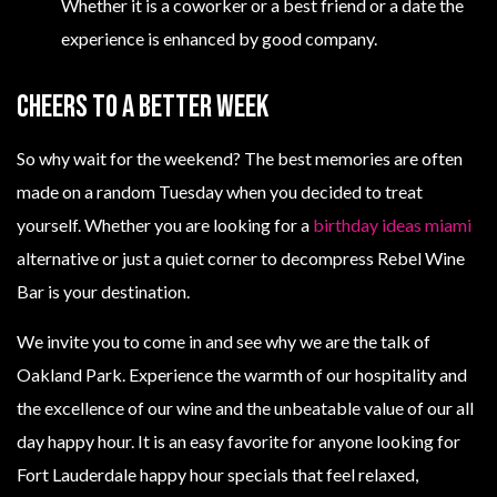
Whether it is a coworker or a best friend or a date the
experience is enhanced by good company.
Cheers To A Better Week
So why wait for the weekend? The best memories are often
made on a random Tuesday when you decided to treat
yourself. Whether you are looking for a
birthday ideas miami
alternative or just a quiet corner to decompress Rebel Wine
Bar is your destination.
We invite you to come in and see why we are the talk of
Oakland Park. Experience the warmth of our hospitality and
the excellence of our wine and the unbeatable value of our all
day happy hour. It is an easy favorite for anyone looking for
Fort Lauderdale happy hour specials that feel relaxed,