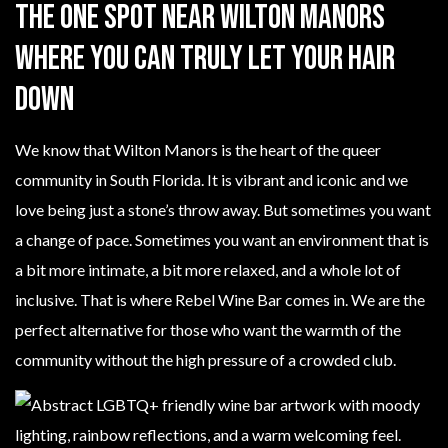
The One Spot Near Wilton Manors
Where You Can Truly Let Your Hair
Down
We know that Wilton Manors is the heart of the queer
community in South Florida. It is vibrant and iconic and we
love being just a stone’s throw away. But sometimes you want
a change of pace. Sometimes you want an environment that is
a bit more intimate, a bit more relaxed, and a whole lot of
inclusive. That is where Rebel Wine Bar comes in. We are the
perfect alternative for those who want the warmth of the
community without the high pressure of a crowded club.