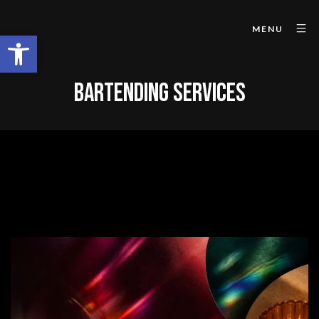
MENU
Open toolbar
BARTENDING SERVICES