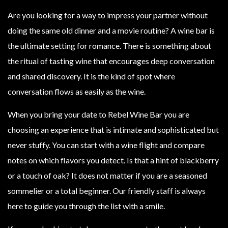
Are you looking for a way to impress your partner without
doing the same old dinner and a movie routine? A wine bar is
the ultimate setting for romance. There is something about
the ritual of tasting wine that encourages deep conversation
and shared discovery. It is the kind of spot where
conversation flows as easily as the wine.
When you bring your date to Rebel Wine Bar you are
choosing an experience that is intimate and sophisticated but
never stuffy. You can start with a wine flight and compare
notes on which flavors you detect. Is that a hint of blackberry
or a touch of oak? It does not matter if you are a seasoned
sommelier or a total beginner. Our friendly staff is always
here to guide you through the list with a smile.