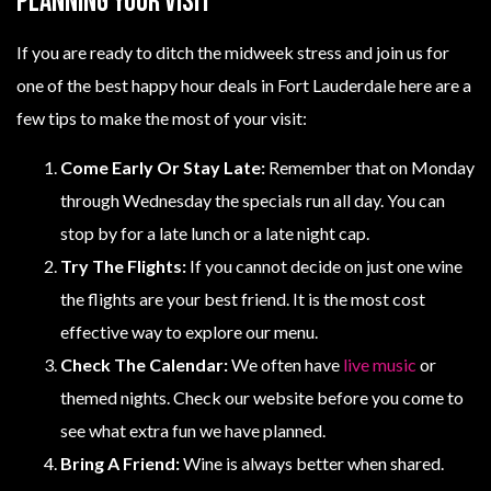
Planning Your Visit
If you are ready to ditch the midweek stress and join us for
one of the best happy hour deals in Fort Lauderdale here are a
few tips to make the most of your visit:
Come Early Or Stay Late:
Remember that on Monday
through Wednesday the specials run all day. You can
stop by for a late lunch or a late night cap.
Try The Flights:
If you cannot decide on just one wine
the flights are your best friend. It is the most cost
effective way to explore our menu.
Check The Calendar:
We often have
live music
or
themed nights. Check our website before you come to
see what extra fun we have planned.
Bring A Friend:
Wine is always better when shared.