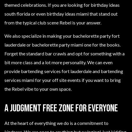
themed celebrations. If you are looking for birthday ideas
south florida or even birthday ideas miami that stand out
from the typical club scene Rebel is your answer.
We also specialize in making your bachelorette party fort
lauderdale or bachelorette party miami one for the books.
Forget the standard bar crawls and opt for something with a
bit more class and a lot more personality. We can even
provide bartending services fort lauderdale and bartending
services miami for your off site events if you want to bring
the Rebel vibe to your own space.
A Judgment Free Zone for Everyone
At the heart of everything we do is a commitment to
kindness. We are open to anything but swinging! Just kidding