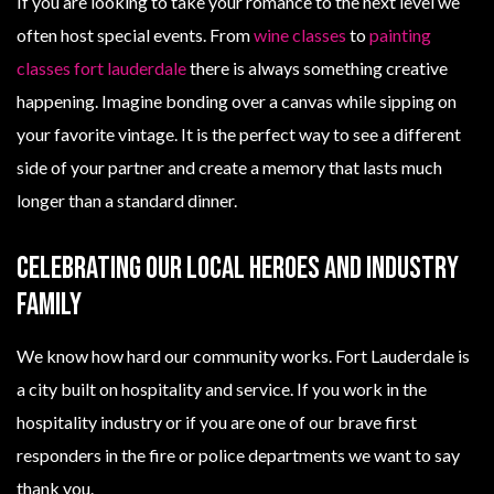
If you are looking to take your romance to the next level we
often host special events. From
wine classes
to
painting
classes fort lauderdale
there is always something creative
happening. Imagine bonding over a canvas while sipping on
your favorite vintage. It is the perfect way to see a different
side of your partner and create a memory that lasts much
longer than a standard dinner.
Celebrating Our Local Heroes And Industry
Family
We know how hard our community works. Fort Lauderdale is
a city built on hospitality and service. If you work in the
hospitality industry or if you are one of our brave first
responders in the fire or police departments we want to say
thank you.