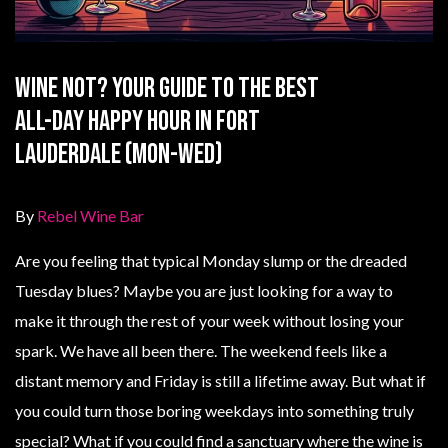
Wine Not? Your Guide to the Best
All-Day Happy Hour in Fort
Lauderdale (Mon-Wed)
By
Rebel Wine Bar
Are you feeling that typical Monday slump or the dreaded
Tuesday blues? Maybe you are just looking for a way to
make it through the rest of your week without losing your
spark. We have all been there. The weekend feels like a
distant memory and Friday is still a lifetime away. But what if
you could turn those boring weekdays into something truly
special? What if you could find a sanctuary where the wine is