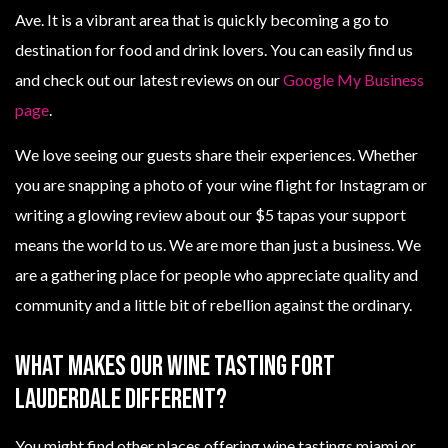
Ave. It is a vibrant area that is quickly becoming a go to
destination for food and drink lovers. You can easily find us
and check out our latest reviews on our
Google My Business
page
.
We love seeing our guests share their experiences. Whether
you are snapping a photo of your wine flight for Instagram or
writing a glowing review about our $5 tapas your support
means the world to us. We are more than just a business. We
are a gathering place for people who appreciate quality and
community and a little bit of rebellion against the ordinary.
What Makes Our Wine Tasting Fort
Lauderdale Different?
You might find other places offering wine tastings miami or