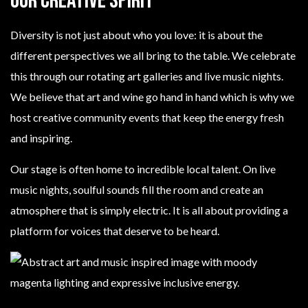
Our Creative Spirit
Diversity is not just about who you love: it is about the
different perspectives we all bring to the table. We celebrate
this through our rotating art galleries and live music nights.
We believe that art and wine go hand in hand which is why we
host creative community events that keep the energy fresh
and inspiring.
Our stage is often home to incredible local talent. On live
music nights, soulful sounds fill the room and create an
atmosphere that is simply electric. It is all about providing a
platform for voices that deserve to be heard.