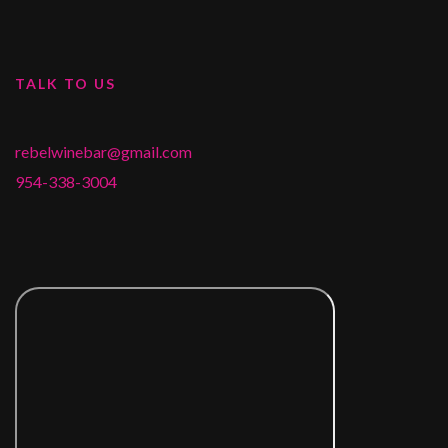
TALK TO US
rebelwinebar@gmail.com
954-338-3004