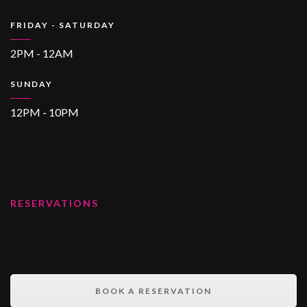
FRIDAY - SATURDAY
2PM - 12AM
SUNDAY
12PM - 10PM
RESERVATIONS
BOOK A RESERVATION