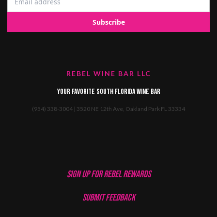
REBEL WINE BAR LLC
Your favorite South Florida Wine Bar
(954) 338-3004 | 3520 NE 12th Ave, Oakland Park FL 33334
SIGN UP FOR REBEL REWARDS
SUBMIT FEEDBACK