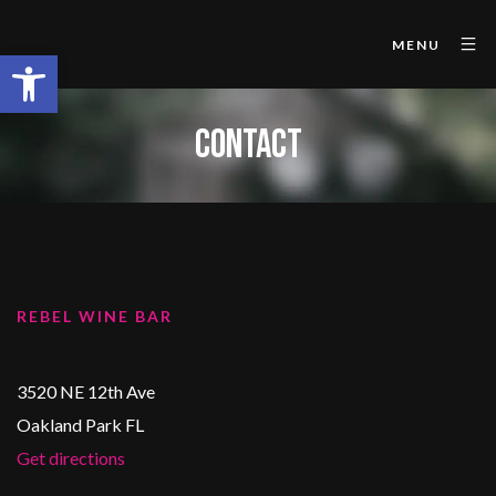
MENU
Open toolbar
CONTACT
REBEL WINE BAR
3520 NE 12th Ave
Oakland Park FL
Get directions