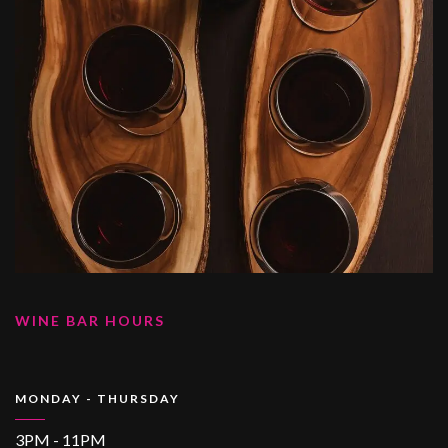
WINE BAR HOURS
MONDAY - THURSDAY
3PM - 11PM