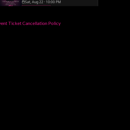
ent Ticket Cancellation Policy