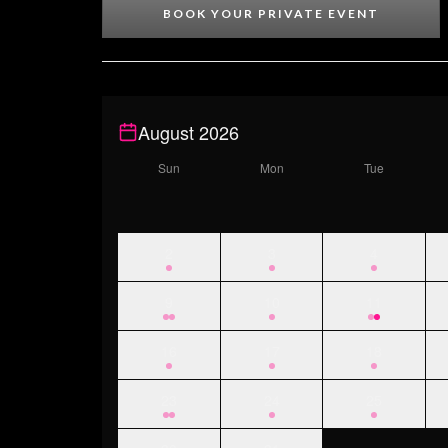
BOOK YOUR PRIVATE EVENT