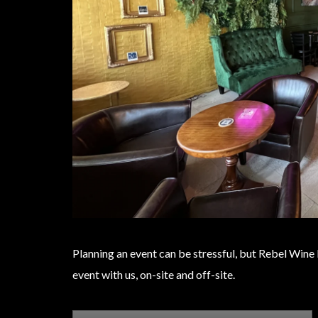
Planning an event can be stressful, but Rebel Wine
event with us, on-site and off-site.