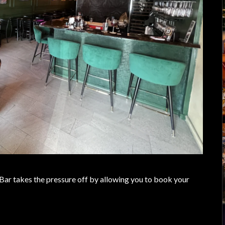
 Bar takes the pressure off by allowing you to book your