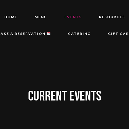
HOME
MENU
EVENTS
RESOURCES
AKE A RESERVATION
CATERING
GIFT CA
CURRENT EVENTS