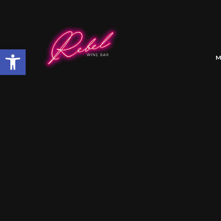
Open toolbar
M