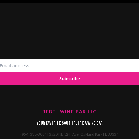
REBEL WINE BAR LLC
Your favorite South Florida Wine Bar
(954) 338-3004 | 3520 NE 12th Ave, Oakland Park FL 33334