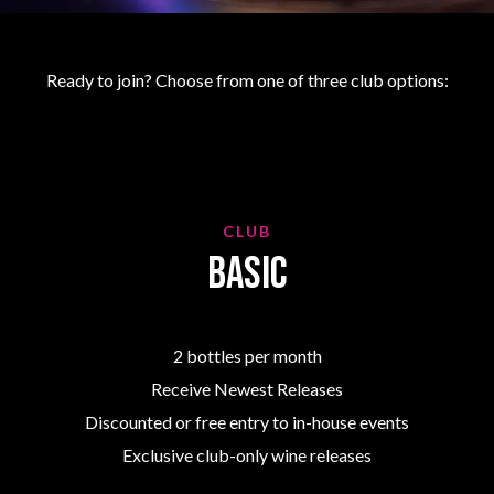
Ready to join? Choose from one of three club options:
CLUB
Basic
2 bottles per month
Receive Newest Releases
Discounted or free entry to in-house events
Exclusive club-only wine releases