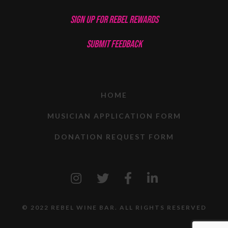
SIGN UP FOR REBEL REWARDS
SUBMIT FEEDBACK
HOME
MUSICIAN APPLICATION FORM
DONATION REQUEST FORM
© 2022 REBEL WINE BAR. ALL RIGHTS RESERVED