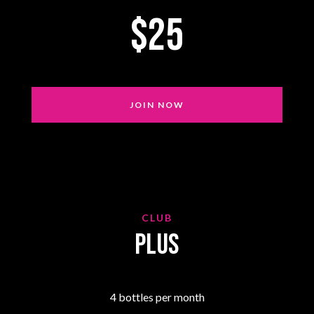
$25
JOIN NOW
CLUB
Plus
4 bottles per month