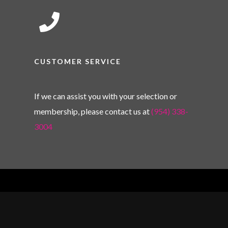
CUSTOMER SERVICE
If we can assist you with your selection or
membership, please contact us at
(954) 338-
3004