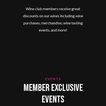
Wine club members receive great
discounts on our wines including wine
purchases, merchandise, wine tasting
events, and more!
EVENTS
Member Exclusive
Events