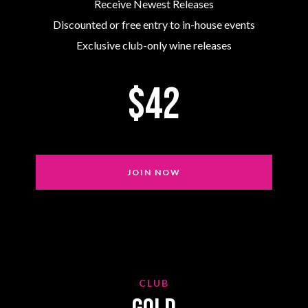
Receive Newest Releases
Discounted or free entry to in-house events
Exclusive club-only wine releases
$42
JOIN NOW
CLUB