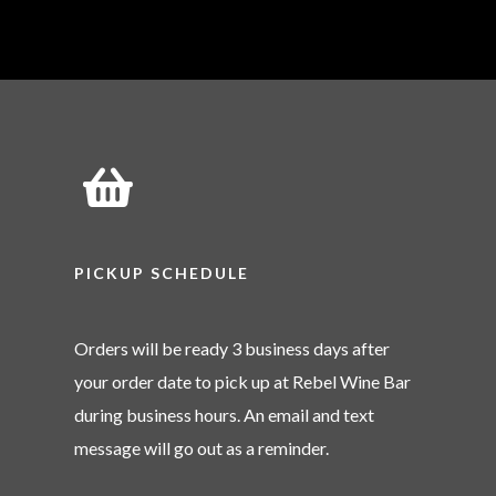
PICKUP SCHEDULE
Orders will be ready 3 business days after
your order date to pick up at Rebel Wine Bar
during business hours. An email and text
message will go out as a reminder.