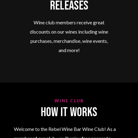
Releases
Wine club members receive great
discounts on our wines including wine
purchases, merchandise, wine events,
and more!
WINE CLUB
How it works
Welcome to the Rebel Wine Bar Wine Club! As a