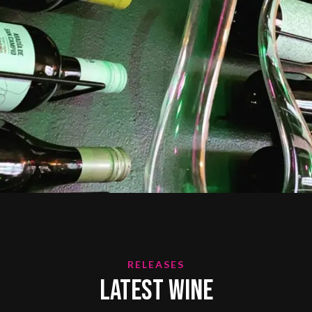
RELEASES
Latest Wine