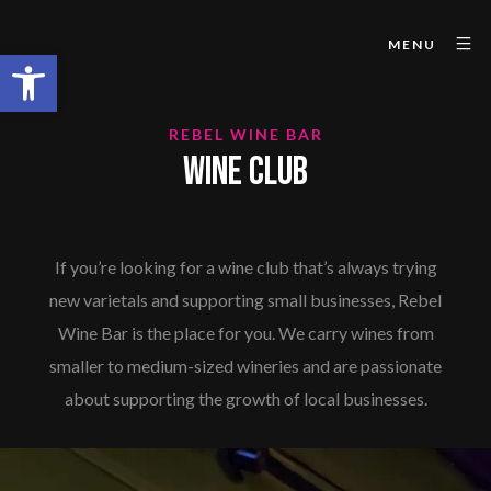
MENU
Open toolbar
REBEL WINE BAR
WINE CLUB
If you’re looking for a wine club that’s always trying
new varietals and supporting small businesses, Rebel
Wine Bar is the place for you. We carry wines from
smaller to medium-sized wineries and are passionate
about supporting the growth of local businesses.