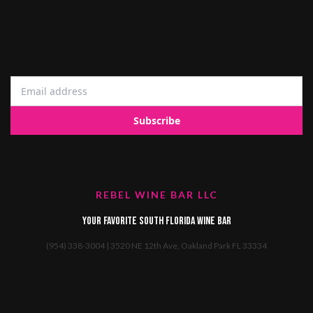
REBEL WINE BAR LLC
Your favorite South Florida Wine Bar
(954) 338-3004 | 3520 NE 12th Ave, Oakland Park FL 33334