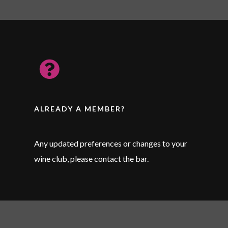
ALREADY A MEMBER?
Any updated preferences or changes to your
wine club, please contact the bar.