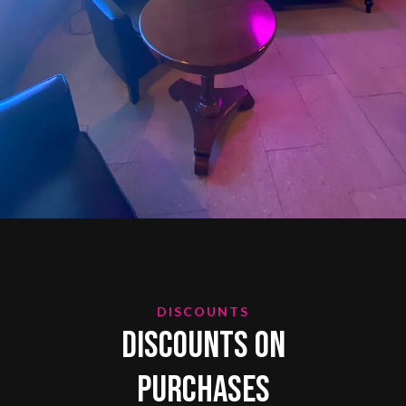
DISCOUNTS
Discounts on
Purchases