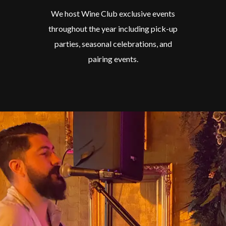
We host Wine Club exclusive events
throughout the year including pick-up
parties, seasonal celebrations, and
pairing events.