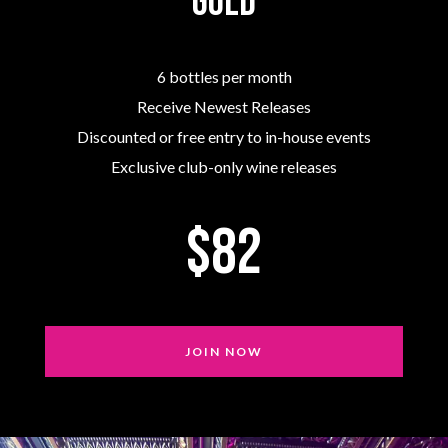
Gold
6 bottles per month
Receive Newest Releases
Discounted or free entry to in-house events
Exclusive club-only wine releases
$82
JOIN NOW