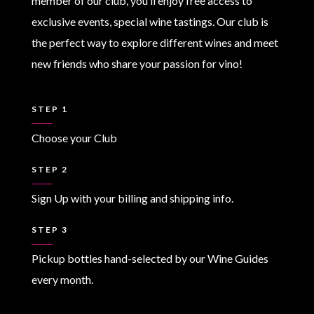
member of our club, you’ll enjoy free access to
exclusive events, special wine tastings. Our club is
the perfect way to explore different wines and meet
new friends who share your passion for vino!
STEP 1
Choose your Club
STEP 2
Sign Up with your billing and shipping info.
STEP 3
Pickup bottles hand-selected by our Wine Guides
every month.