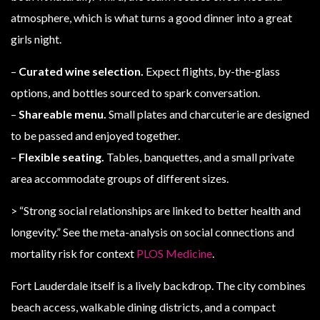
atmosphere, which is what turns a good dinner into a great
girls night.
–
Curated wine selection.
Expect flights, by-the-glass
options, and bottles sourced to spark conversation.
–
Shareable menu.
Small plates and charcuterie are designed
to be passed and enjoyed together.
–
Flexible seating.
Tables, banquettes, and a small private
area accommodate groups of different sizes.
> “Strong social relationships are linked to better health and
longevity.” See the meta-analysis on social connections and
mortality risk for context
PLOS Medicine
.
Fort Lauderdale itself is a lively backdrop. The city combines
beach access, walkable dining districts, and a compact