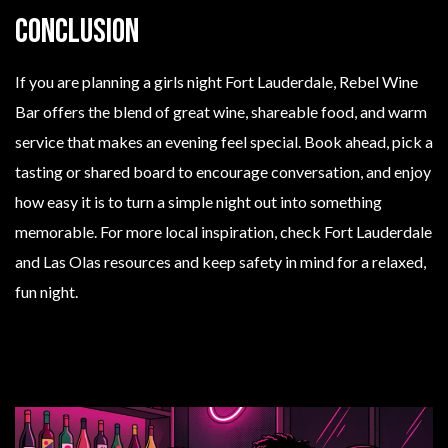
Conclusion
If you are planning a girls night Fort Lauderdale, Rebel Wine
Bar offers the blend of great wine, shareable food, and warm
service that makes an evening feel special. Book ahead, pick a
tasting or shared board to encourage conversation, and enjoy
how easy it is to turn a simple night out into something
memorable. For more local inspiration, check Fort Lauderdale
and Las Olas resources and keep safety in mind for a relaxed,
fun night.