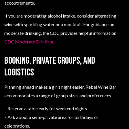
accoutrements.
If you are moderating alcohol intake, consider alternating
wine with sparkling water or a mocktail. For guidance on
moderate drinking, the CDC provides helpful information
CDC Moderate Drinking
.
Booking, private groups, and
logistics
Planning ahead makes a girls night easier. Rebel Wine Bar
accommodates a range of group sizes and preferences.
– Reserve a table early for weekend nights.
– Ask about a semi-private area for birthdays or
celebrations.