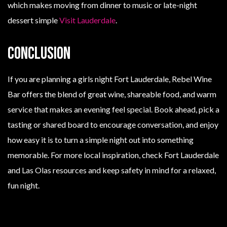
which makes moving from dinner to music or late-night
dessert simple
Visit Lauderdale
.
Conclusion
If you are planning a girls night Fort Lauderdale, Rebel Wine
Bar offers the blend of great wine, shareable food, and warm
service that makes an evening feel special. Book ahead, pick a
tasting or shared board to encourage conversation, and enjoy
how easy it is to turn a simple night out into something
memorable. For more local inspiration, check Fort Lauderdale
and Las Olas resources and keep safety in mind for a relaxed,
fun night.