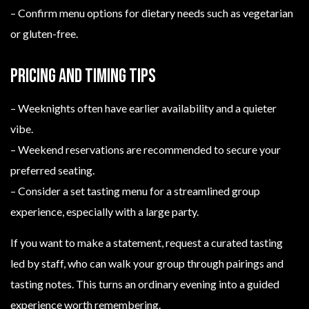
– Confirm menu options for dietary needs such as vegetarian
or gluten-free.
Pricing and timing tips
– Weeknights often have earlier availability and a quieter
vibe.
– Weekend reservations are recommended to secure your
preferred seating.
– Consider a set tasting menu for a streamlined group
experience, especially with a large party.
If you want to make a statement, request a curated tasting
led by staff, who can walk your group through pairings and
tasting notes. This turns an ordinary evening into a guided
experience worth remembering.