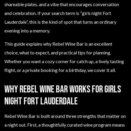
shareable plates, and a vibe that encourages conversation
and celebration. If your search term is “girls night Fort
Lauderdale”, this is the kind of spot that turns an ordinary
evening into a memory.
This guide explains why Rebel Wine Bar is an excellent
choice, what to expect, and practical tips for planning.
Whether you want a cozy corner for catch up, a lively tasting
flight, or a private booking for a birthday, we cover it all.
Why Rebel Wine Bar works for girls
night Fort Lauderdale
Rebel Wine Bar is built around three strengths that matter on
a night out. First, a thoughtfully curated wine program means