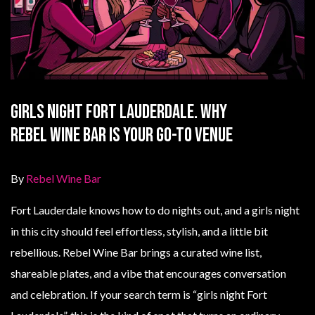
Girls Night Fort Lauderdale. Why
Rebel Wine Bar Is Your Go-To Venue
By
Rebel Wine Bar
Fort Lauderdale knows how to do nights out, and a girls night
in this city should feel effortless, stylish, and a little bit
rebellious. Rebel Wine Bar brings a curated wine list,
shareable plates, and a vibe that encourages conversation
and celebration. If your search term is “girls night Fort