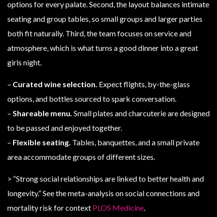
options for every palate. Second, the layout balances intimate
seating and group tables, so small groups and larger parties
both fit naturally. Third, the team focuses on service and
atmosphere, which is what turns a good dinner into a great
girls night.
–
Curated wine selection.
Expect flights, by-the-glass
options, and bottles sourced to spark conversation.
–
Shareable menu.
Small plates and charcuterie are designed
to be passed and enjoyed together.
–
Flexible seating.
Tables, banquettes, and a small private
area accommodate groups of different sizes.
> “Strong social relationships are linked to better health and
longevity.” See the meta-analysis on social connections and
mortality risk for context
PLOS Medicine
.