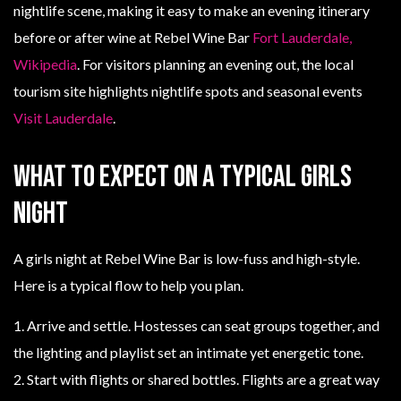
nightlife scene, making it easy to make an evening itinerary
before or after wine at Rebel Wine Bar
Fort Lauderdale,
Wikipedia
. For visitors planning an evening out, the local
tourism site highlights nightlife spots and seasonal events
Visit Lauderdale
.
What to expect on a typical girls
night
A girls night at Rebel Wine Bar is low-fuss and high-style.
Here is a typical flow to help you plan.
1. Arrive and settle. Hostesses can seat groups together, and
the lighting and playlist set an intimate yet energetic tone.
2. Start with flights or shared bottles. Flights are a great way