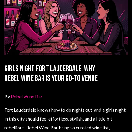
Girls Night Fort Lauderdale. Why
Rebel Wine Bar Is Your Go-To Venue
By
Rebel Wine Bar
Fort Lauderdale knows how to do nights out, and a girls night
in this city should feel effortless, stylish, and a little bit
rebellious. Rebel Wine Bar brings a curated wine list,