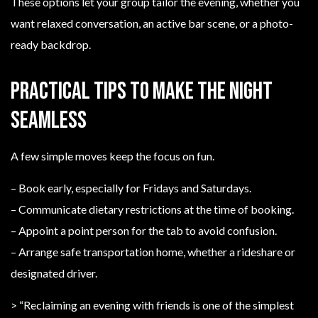
These options let your group tailor the evening, whether you
want relaxed conversation, an active bar scene, or a photo-
ready backdrop.
Practical tips to make the night
seamless
A few simple moves keep the focus on fun.
– Book early, especially for Fridays and Saturdays.
– Communicate dietary restrictions at the time of booking.
– Appoint a point person for the tab to avoid confusion.
– Arrange safe transportation home, whether a rideshare or
designated driver.
> “Reclaiming an evening with friends is one of the simplest