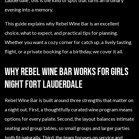
Lauderdale”, this is the kind of spot that turns an ordinary
evening into a memory.
This guide explains why Rebel Wine Bar is an excellent
choice, what to expect, and practical tips for planning.
Whether you want a cozy corner for catch up, a lively tasting
flight, or a private booking for a birthday, we cover it all.
Why Rebel Wine Bar works for girls
night Fort Lauderdale
Rebel Wine Bar is built around three strengths that matter on
a night out. First, a thoughtfully curated wine program means
options for every palate. Second, the layout balances intimate
seating and group tables, so small groups and larger parties
both fit naturally. Third, the team focuses on service and