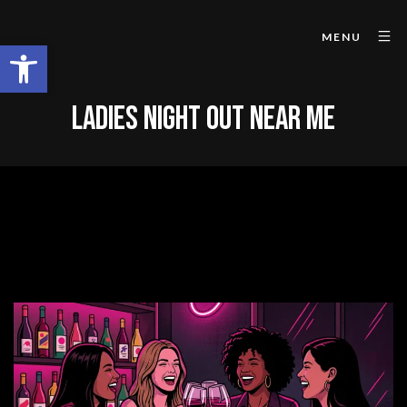
MENU
Open toolbar
LADIES NIGHT OUT NEAR ME