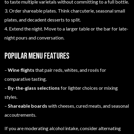
to taste multiple varietals without committing to a full bottle.
3. Order shareable plates. Think charcuterie, seasonal small
plates, and decadent desserts to split.
4. Extend the night. Move to a larger table or the bar for late-
night pours and conversation.
Popular menu features
–
Wine flights
that pair reds, whites, and rosés for
comparative tasting.
–
By-the-glass selections
for lighter choices or mixing
styles.
–
Shareable boards
with cheeses, cured meats, and seasonal
accoutrements.
If you are moderating alcohol intake, consider alternating