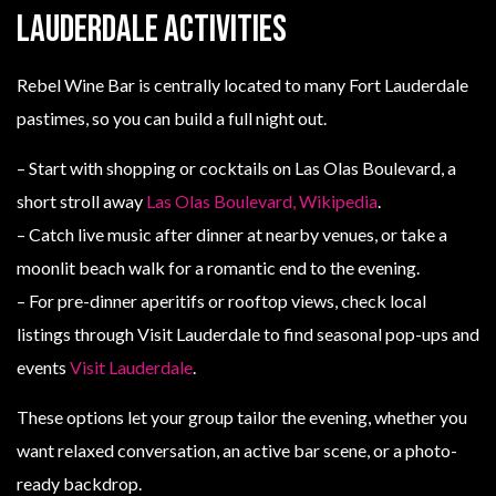
Lauderdale activities
Rebel Wine Bar is centrally located to many Fort Lauderdale
pastimes, so you can build a full night out.
– Start with shopping or cocktails on Las Olas Boulevard, a
short stroll away
Las Olas Boulevard, Wikipedia
.
– Catch live music after dinner at nearby venues, or take a
moonlit beach walk for a romantic end to the evening.
– For pre-dinner aperitifs or rooftop views, check local
listings through Visit Lauderdale to find seasonal pop-ups and
events
Visit Lauderdale
.
These options let your group tailor the evening, whether you
want relaxed conversation, an active bar scene, or a photo-
ready backdrop.