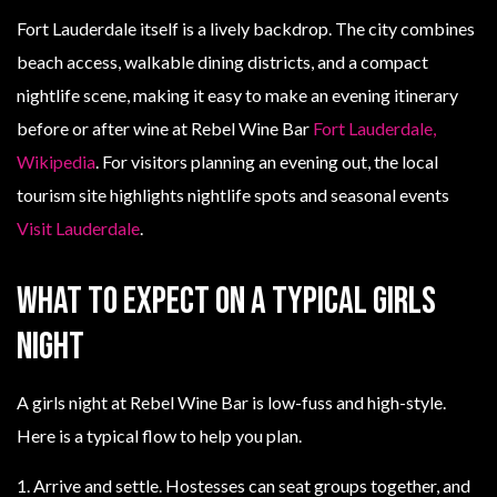
Fort Lauderdale itself is a lively backdrop. The city combines
beach access, walkable dining districts, and a compact
nightlife scene, making it easy to make an evening itinerary
before or after wine at Rebel Wine Bar
Fort Lauderdale,
Wikipedia
. For visitors planning an evening out, the local
tourism site highlights nightlife spots and seasonal events
Visit Lauderdale
.
What to expect on a typical girls
night
A girls night at Rebel Wine Bar is low-fuss and high-style.
Here is a typical flow to help you plan.
1. Arrive and settle. Hostesses can seat groups together, and