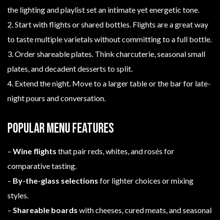
the lighting and playlist set an intimate yet energetic tone.
2. Start with flights or shared bottles. Flights are a great way
to taste multiple varietals without committing to a full bottle.
3. Order shareable plates. Think charcuterie, seasonal small
plates, and decadent desserts to split.
4. Extend the night. Move to a larger table or the bar for late-
night pours and conversation.
Popular menu features
–
Wine flights
that pair reds, whites, and rosés for
comparative tasting.
–
By-the-glass selections
for lighter choices or mixing
styles.
–
Shareable boards
with cheeses, cured meats, and seasonal