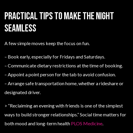
Practical tips to make the night
seamless
A few simple moves keep the focus on fun.
– Book early, especially for Fridays and Saturdays.
– Communicate dietary restrictions at the time of booking.
– Appoint a point person for the tab to avoid confusion.
– Arrange safe transportation home, whether a rideshare or
designated driver.
> “Reclaiming an evening with friends is one of the simplest
ways to build stronger relationships.” Social time matters for
both mood and long-term health
PLOS Medicine
.