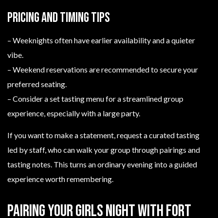
Pricing and timing tips
– Weeknights often have earlier availability and a quieter
vibe.
– Weekend reservations are recommended to secure your
preferred seating.
– Consider a set tasting menu for a streamlined group
experience, especially with a large party.
If you want to make a statement, request a curated tasting
led by staff, who can walk your group through pairings and
tasting notes. This turns an ordinary evening into a guided
experience worth remembering.
Pairing your girls night with Fort