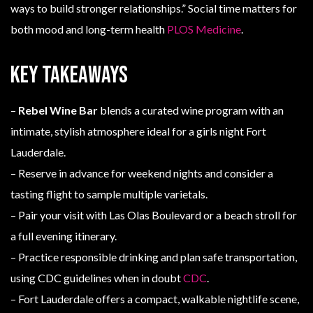
ways to build stronger relationships.” Social time matters for
both mood and long-term health
PLOS Medicine
.
Key Takeaways
–
Rebel Wine Bar
blends a curated wine program with an
intimate, stylish atmosphere ideal for a girls night Fort
Lauderdale.
– Reserve in advance for weekend nights and consider a
tasting flight to sample multiple varietals.
– Pair your visit with Las Olas Boulevard or a beach stroll for
a full evening itinerary.
– Practice responsible drinking and plan safe transportation,
using CDC guidelines when in doubt
CDC
.
– Fort Lauderdale offers a compact, walkable nightlife scene,