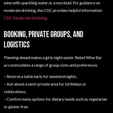
wine with sparkling water or a mocktail. For guidance on
moderate drinking, the CDC provides helpful information
CDC Moderate Drinking
.
Booking, private groups, and
logistics
Planning ahead makes a girls night easier. Rebel Wine Bar
accommodates a range of group sizes and preferences.
– Reserve a table early for weekend nights.
– Ask about a semi-private area for birthdays or
celebrations.
– Confirm menu options for dietary needs such as vegetarian
or gluten-free.