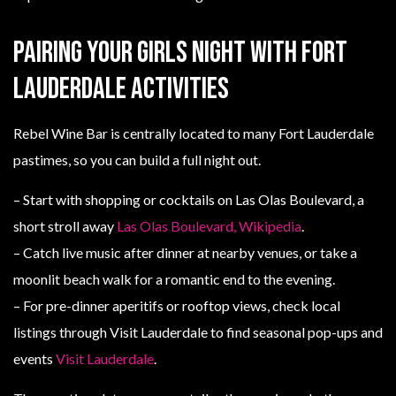
Pairing your girls night with Fort
Lauderdale activities
Rebel Wine Bar is centrally located to many Fort Lauderdale
pastimes, so you can build a full night out.
– Start with shopping or cocktails on Las Olas Boulevard, a
short stroll away
Las Olas Boulevard, Wikipedia
.
– Catch live music after dinner at nearby venues, or take a
moonlit beach walk for a romantic end to the evening.
– For pre-dinner aperitifs or rooftop views, check local
listings through Visit Lauderdale to find seasonal pop-ups and
events
Visit Lauderdale
.