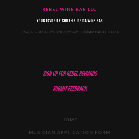
REBEL WINE BAR LLC
Your favorite South Florida Wine Bar
(954) 338-3004 | 3520 NE 12th Ave, Oakland Park FL 33334
SIGN UP FOR REBEL REWARDS
SUBMIT FEEDBACK
HOME
MUSICIAN APPLICATION FORM