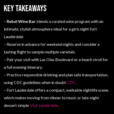
Key Takeaways
–
Rebel Wine Bar
blends a curated wine program with an
intimate, stylish atmosphere ideal for a girls night Fort
Lauderdale.
– Reserve in advance for weekend nights and consider a
tasting flight to sample multiple varietals.
– Pair your visit with Las Olas Boulevard or a beach stroll for
a full evening itinerary.
– Practice responsible drinking and plan safe transportation,
using CDC guidelines when in doubt
CDC
.
– Fort Lauderdale offers a compact, walkable nightlife scene,
which makes moving from dinner to music or late-night
dessert simple
Visit Lauderdale
.