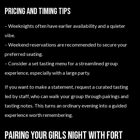
Pricing and timing tips
– Weeknights often have earlier availability and a quieter
vibe.
– Weekend reservations are recommended to secure your
preferred seating.
– Consider a set tasting menu for a streamlined group
experience, especially with a large party.
If you want to make a statement, request a curated tasting
led by staff, who can walk your group through pairings and
tasting notes. This turns an ordinary evening into a guided
experience worth remembering.
Pairing your girls night with Fort