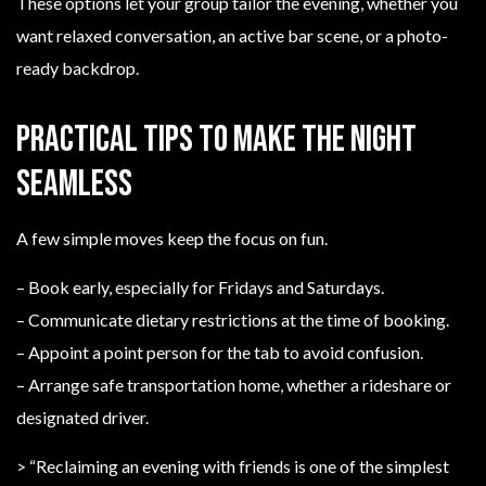
These options let your group tailor the evening, whether you
want relaxed conversation, an active bar scene, or a photo-
ready backdrop.
Practical tips to make the night
seamless
A few simple moves keep the focus on fun.
– Book early, especially for Fridays and Saturdays.
– Communicate dietary restrictions at the time of booking.
– Appoint a point person for the tab to avoid confusion.
– Arrange safe transportation home, whether a rideshare or
designated driver.
> “Reclaiming an evening with friends is one of the simplest