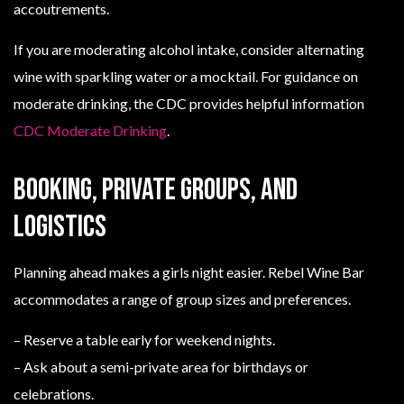
accoutrements.
If you are moderating alcohol intake, consider alternating
wine with sparkling water or a mocktail. For guidance on
moderate drinking, the CDC provides helpful information
CDC Moderate Drinking
.
Booking, private groups, and
logistics
Planning ahead makes a girls night easier. Rebel Wine Bar
accommodates a range of group sizes and preferences.
– Reserve a table early for weekend nights.
– Ask about a semi-private area for birthdays or
celebrations.