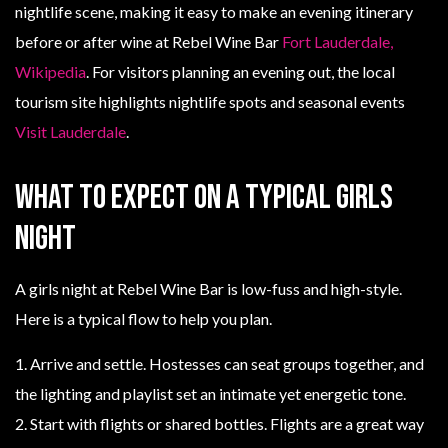
nightlife scene, making it easy to make an evening itinerary
before or after wine at Rebel Wine Bar
Fort Lauderdale,
Wikipedia
. For visitors planning an evening out, the local
tourism site highlights nightlife spots and seasonal events
Visit Lauderdale
.
What to expect on a typical girls
night
A girls night at Rebel Wine Bar is low-fuss and high-style.
Here is a typical flow to help you plan.
1. Arrive and settle. Hostesses can seat groups together, and
the lighting and playlist set an intimate yet energetic tone.
2. Start with flights or shared bottles. Flights are a great way