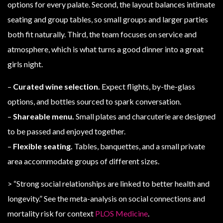
options for every palate. Second, the layout balances intimate
seating and group tables, so small groups and larger parties
both fit naturally. Third, the team focuses on service and
atmosphere, which is what turns a good dinner into a great
girls night.
–
Curated wine selection.
Expect flights, by-the-glass
options, and bottles sourced to spark conversation.
–
Shareable menu.
Small plates and charcuterie are designed
to be passed and enjoyed together.
–
Flexible seating.
Tables, banquettes, and a small private
area accommodate groups of different sizes.
> “Strong social relationships are linked to better health and
longevity.” See the meta-analysis on social connections and
mortality risk for context
PLOS Medicine
.