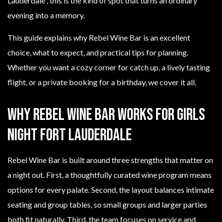
Lauderdale”, this is the kind of spot that turns an ordinary
evening into a memory.
This guide explains why Rebel Wine Bar is an excellent
choice, what to expect, and practical tips for planning.
Whether you want a cozy corner for catch up, a lively tasting
flight, or a private booking for a birthday, we cover it all.
Why Rebel Wine Bar works for girls
night Fort Lauderdale
Rebel Wine Bar is built around three strengths that matter on
a night out. First, a thoughtfully curated wine program means
options for every palate. Second, the layout balances intimate
seating and group tables, so small groups and larger parties
both fit naturally. Third, the team focuses on service and