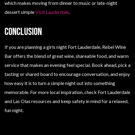
which makes moving from dinner to music or late-night
dessert simple
Visit Lauderdale
.
Conclusion
If you are planning a girls night Fort Lauderdale, Rebel Wine
Bar offers the blend of great wine, shareable food, and warm
service that makes an evening feel special. Book ahead, pick a
tasting or shared board to encourage conversation, and enjoy
how easy it is to turn a simple night out into something
memorable. For more local inspiration, check Fort Lauderdale
and Las Olas resources and keep safety in mind for a relaxed,
fun night.