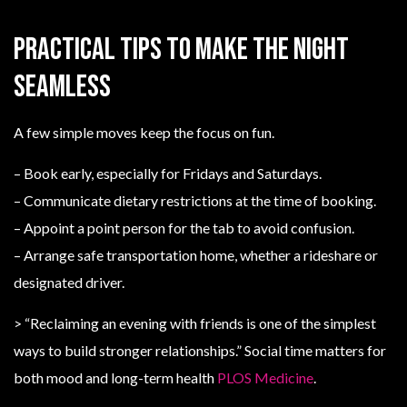
Practical tips to make the night
seamless
A few simple moves keep the focus on fun.
– Book early, especially for Fridays and Saturdays.
– Communicate dietary restrictions at the time of booking.
– Appoint a point person for the tab to avoid confusion.
– Arrange safe transportation home, whether a rideshare or
designated driver.
> “Reclaiming an evening with friends is one of the simplest
ways to build stronger relationships.” Social time matters for
both mood and long-term health
PLOS Medicine
.