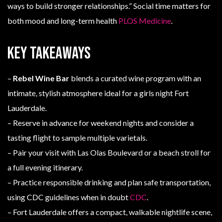
ways to build stronger relationships.” Social time matters for
both mood and long-term health
PLOS Medicine
.
Key Takeaways
–
Rebel Wine Bar
blends a curated wine program with an
intimate, stylish atmosphere ideal for a girls night Fort
Lauderdale.
– Reserve in advance for weekend nights and consider a
tasting flight to sample multiple varietals.
– Pair your visit with Las Olas Boulevard or a beach stroll for
a full evening itinerary.
– Practice responsible drinking and plan safe transportation,
using CDC guidelines when in doubt
CDC
.
– Fort Lauderdale offers a compact, walkable nightlife scene,