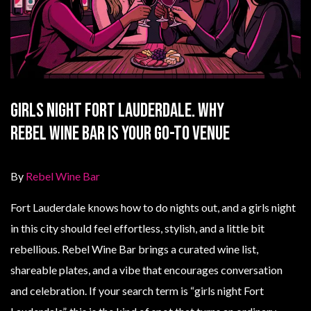
Girls Night Fort Lauderdale. Why
Rebel Wine Bar Is Your Go-To Venue
By
Rebel Wine Bar
Fort Lauderdale knows how to do nights out, and a girls night
in this city should feel effortless, stylish, and a little bit
rebellious. Rebel Wine Bar brings a curated wine list,
shareable plates, and a vibe that encourages conversation
and celebration. If your search term is “girls night Fort