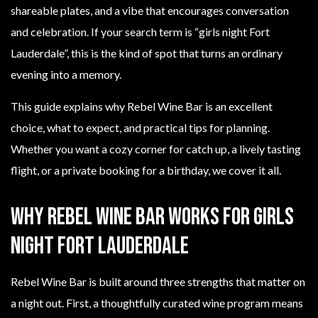
shareable plates, and a vibe that encourages conversation
and celebration. If your search term is “girls night Fort
Lauderdale”, this is the kind of spot that turns an ordinary
evening into a memory.
This guide explains why Rebel Wine Bar is an excellent
choice, what to expect, and practical tips for planning.
Whether you want a cozy corner for catch up, a lively tasting
flight, or a private booking for a birthday, we cover it all.
Why Rebel Wine Bar works for girls
night Fort Lauderdale
Rebel Wine Bar is built around three strengths that matter on
a night out. First, a thoughtfully curated wine program means