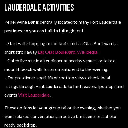
Lauderdale activities
Rebel Wine Bar is centrally located to many Fort Lauderdale
pastimes, so you can build a full night out.
– Start with shopping or cocktails on Las Olas Boulevard, a
short stroll away
Las Olas Boulevard, Wikipedia
.
– Catch live music after dinner at nearby venues, or take a
moonlit beach walk for a romantic end to the evening.
– For pre-dinner aperitifs or rooftop views, check local
listings through Visit Lauderdale to find seasonal pop-ups and
events
Visit Lauderdale
.
These options let your group tailor the evening, whether you
want relaxed conversation, an active bar scene, or a photo-
ready backdrop.