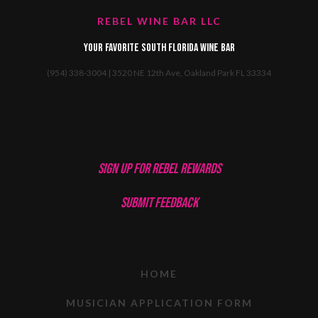
REBEL WINE BAR LLC
Your favorite South Florida Wine Bar
(954) 338-3004 | 3520 NE 12th Ave, Oakland Park FL 33334
SIGN UP FOR REBEL REWARDS
SUBMIT FEEDBACK
HOME
MUSICIAN APPLICATION FORM