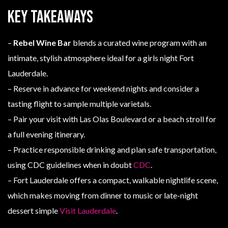
Key Takeaways
–
Rebel Wine Bar
blends a curated wine program with an
intimate, stylish atmosphere ideal for a girls night Fort
Lauderdale.
– Reserve in advance for weekend nights and consider a
tasting flight to sample multiple varietals.
– Pair your visit with Las Olas Boulevard or a beach stroll for
a full evening itinerary.
– Practice responsible drinking and plan safe transportation,
using CDC guidelines when in doubt
CDC
.
– Fort Lauderdale offers a compact, walkable nightlife scene,
which makes moving from dinner to music or late-night
dessert simple
Visit Lauderdale
.