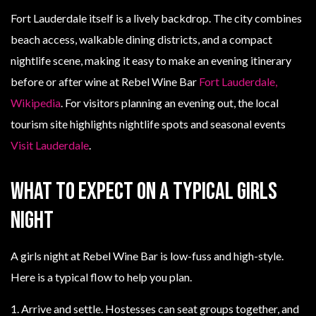
Fort Lauderdale itself is a lively backdrop. The city combines
beach access, walkable dining districts, and a compact
nightlife scene, making it easy to make an evening itinerary
before or after wine at Rebel Wine Bar
Fort Lauderdale,
Wikipedia
. For visitors planning an evening out, the local
tourism site highlights nightlife spots and seasonal events
Visit Lauderdale
.
What to expect on a typical girls
night
A girls night at Rebel Wine Bar is low-fuss and high-style.
Here is a typical flow to help you plan.
1. Arrive and settle. Hostesses can seat groups together, and