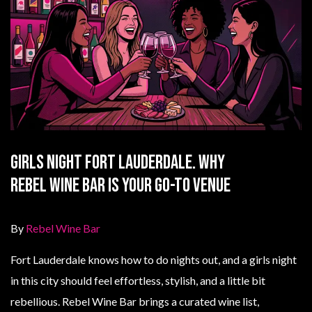
Girls Night Fort Lauderdale. Why
Rebel Wine Bar Is Your Go-To Venue
By
Rebel Wine Bar
Fort Lauderdale knows how to do nights out, and a girls night
in this city should feel effortless, stylish, and a little bit
rebellious. Rebel Wine Bar brings a curated wine list,