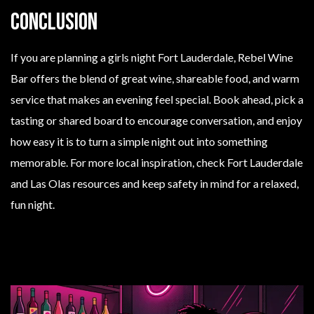
Conclusion
If you are planning a girls night Fort Lauderdale, Rebel Wine
Bar offers the blend of great wine, shareable food, and warm
service that makes an evening feel special. Book ahead, pick a
tasting or shared board to encourage conversation, and enjoy
how easy it is to turn a simple night out into something
memorable. For more local inspiration, check Fort Lauderdale
and Las Olas resources and keep safety in mind for a relaxed,
fun night.