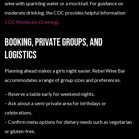
wine with sparkling water or a mocktail. For guidance on
moderate drinking, the CDC provides helpful information
CDC Moderate Drinking
.
Booking, private groups, and
logistics
Planning ahead makes a girls night easier. Rebel Wine Bar
accommodates a range of group sizes and preferences.
– Reserve a table early for weekend nights.
– Ask about a semi-private area for birthdays or
celebrations.
– Confirm menu options for dietary needs such as vegetarian
or gluten-free.