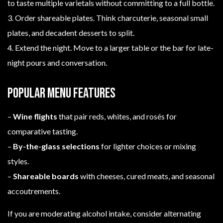
to taste multiple varietals without committing to a full bottle.
3. Order shareable plates. Think charcuterie, seasonal small
plates, and decadent desserts to split.
4. Extend the night. Move to a larger table or the bar for late-
night pours and conversation.
Popular menu features
–
Wine flights
that pair reds, whites, and rosés for
comparative tasting.
–
By-the-glass selections
for lighter choices or mixing
styles.
–
Shareable boards
with cheeses, cured meats, and seasonal
accoutrements.
If you are moderating alcohol intake, consider alternating