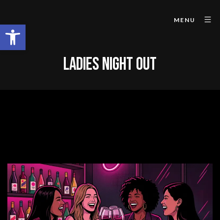
MENU
Open toolbar
LADIES NIGHT OUT