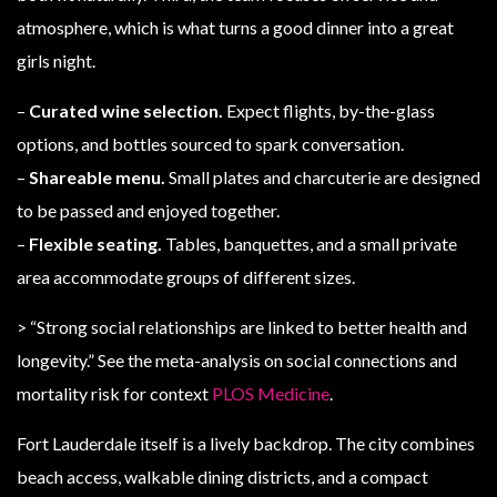
atmosphere, which is what turns a good dinner into a great
girls night.
–
Curated wine selection.
Expect flights, by-the-glass
options, and bottles sourced to spark conversation.
–
Shareable menu.
Small plates and charcuterie are designed
to be passed and enjoyed together.
–
Flexible seating.
Tables, banquettes, and a small private
area accommodate groups of different sizes.
> “Strong social relationships are linked to better health and
longevity.” See the meta-analysis on social connections and
mortality risk for context
PLOS Medicine
.
Fort Lauderdale itself is a lively backdrop. The city combines
beach access, walkable dining districts, and a compact