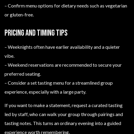
– Confirm menu options for dietary needs such as vegetarian
or gluten-free.
Pricing and timing tips
– Weeknights often have earlier availability and a quieter
vibe.
– Weekend reservations are recommended to secure your
preferred seating.
– Consider a set tasting menu for a streamlined group
experience, especially with a large party.
If you want to make a statement, request a curated tasting
led by staff, who can walk your group through pairings and
tasting notes. This turns an ordinary evening into a guided
experience worth remembering.