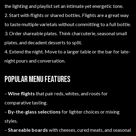
the lighting and playlist set an intimate yet energetic tone.
2. Start with flights or shared bottles. Flights are a great way
to taste multiple varietals without committing to a full bottle.
3. Order shareable plates. Think charcuterie, seasonal small
plates, and decadent desserts to split.
4. Extend the night. Move to a larger table or the bar for late-
night pours and conversation.
Popular menu features
–
Wine flights
that pair reds, whites, and rosés for
comparative tasting.
–
By-the-glass selections
for lighter choices or mixing
styles.
–
Shareable boards
with cheeses, cured meats, and seasonal