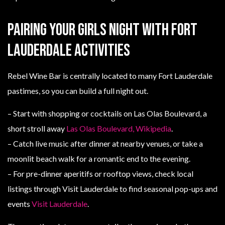
Pairing your girls night with Fort
Lauderdale activities
Rebel Wine Bar is centrally located to many Fort Lauderdale
pastimes, so you can build a full night out.
– Start with shopping or cocktails on Las Olas Boulevard, a
short stroll away
Las Olas Boulevard, Wikipedia
.
– Catch live music after dinner at nearby venues, or take a
moonlit beach walk for a romantic end to the evening.
– For pre-dinner aperitifs or rooftop views, check local
listings through Visit Lauderdale to find seasonal pop-ups and
events
Visit Lauderdale
.