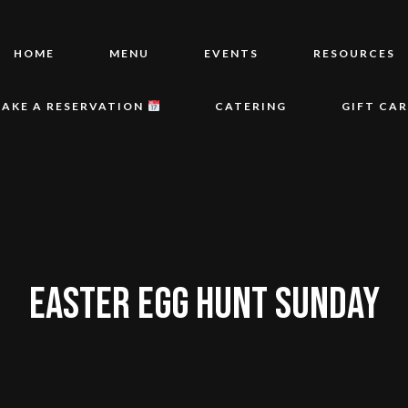
HOME
MENU
EVENTS
RESOURCES
AKE A RESERVATION
CATERING
GIFT CA
EASTER EGG HUNT SUNDAY