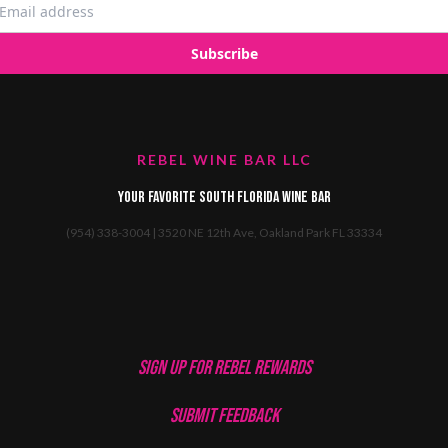
REBEL WINE BAR LLC
Your favorite South Florida Wine Bar
(954) 338-3004 | 3520 NE 12th Ave, Oakland Park FL 33334
SIGN UP FOR REBEL REWARDS
SUBMIT FEEDBACK