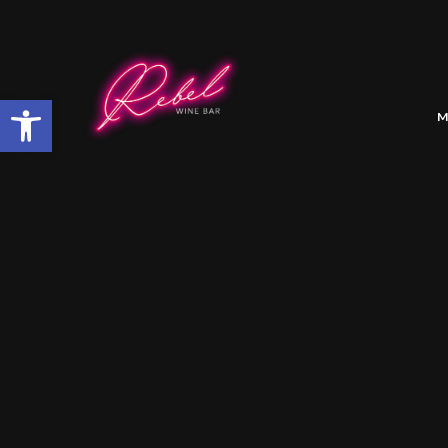
Open toolbar
M