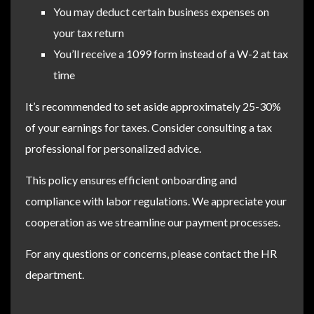
You may deduct certain business expenses on
your tax return
You’ll receive a 1099 form instead of a W-2 at tax
time
It’s recommended to set aside approximately 25-30%
of your earnings for taxes. Consider consulting a tax
professional for personalized advice.
This policy ensures efficient onboarding and
compliance with labor regulations. We appreciate your
cooperation as we streamline our payment processes.
For any questions or concerns, please contact the HR
department.