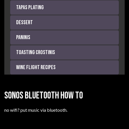
Tapas Plating
Dessert
Paninis
Toasting Crostinis
Wine Flight Recipes
SONOS BLUETOOTH HOW TO
no wifi? put music via bluetooth.