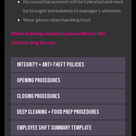
No sexual harassment will be tolerated and must
be brought immediately to manager’s attention
Wear gloves when handling food
When training complete please fill out this
Onboarding Survey
Integrity + Anti-Theft Policies
Opening Procedures
Closing Procedures
Deep Cleaning + Food Prep Procedures
Employee Shift Summary Template