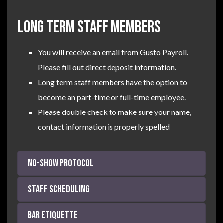
LONG TERM STAFF MEMBERS
You will receive an email from Gusto Payroll.
Please fill out direct deposit information.
Long term staff members have the option to
become an part-time or full-time employee.
Please double check to make sure your name,
contact information is properly spelled
NO-SHOW Protocol
Staff Scheduling
Bar Etiquette