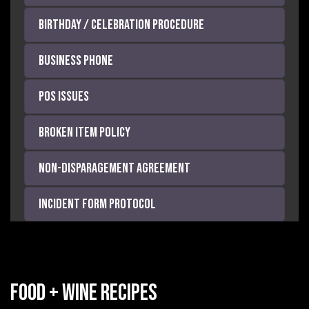
Birthday / Celebration Procedure
Business Phone
POS Issues
Broken Item Policy
Non-Disparagement Agreement
Incident Form Protocol
Food + Wine Recipes