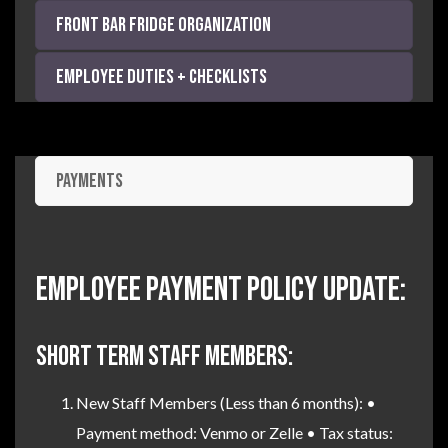
Front Bar Fridge Organization
Employee Duties + Checklists
Payments
Employee Payment Policy Update:
SHORT TERM STAFF MEMBERS:
New Staff Members (Less than 6 months): •
Payment method: Venmo or Zelle • Tax status: