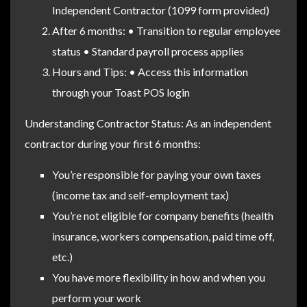
Independent Contractor (1099 form provided)
After 6 months: • Transition to regular employee
status • Standard payroll process applies
Hours and Tips: • Access this information
through your Toast POS login
Understanding Contractor Status: As an independent
contractor during your first 6 months:
You’re responsible for paying your own taxes
(income tax and self-employment tax)
You’re not eligible for company benefits (health
insurance, workers compensation, paid time off,
etc.)
You have more flexibility in how and when you
perform your work