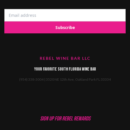
REBEL WINE BAR LLC
Your favorite South Florida Wine Bar
(954) 338-3004 | 3520 NE 12th Ave, Oakland Park FL 33334
SIGN UP FOR REBEL REWARDS