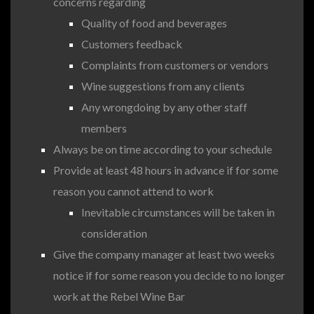
concerns regarding
Quality of food and beverages
Customers feedback
Complaints from customers or vendors
Wine suggestions from any clients
Any wrongdoing by any other staff
members
Always be on time according to your schedule
Provide at least 48 hours in advance if for some
reason you cannot attend to work
Inevitable circumstances will be taken in
consideration
Give the company manager at least two weeks
notice if for some reason you decide to no longer
work at the Rebel Wine Bar