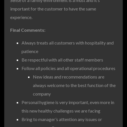
Sense of a family environment is a must and it’s
important for the customer to have the same
experience.
Final Comments:
Always treats all customers with hospitality and
patience
Be respectful with all other staff members
Follow all policies and all operational procedures
New ideas and recommendations are
always welcome to the best function of the
company
Personal hygiene is very important, even more in
this new healthy challenges we are facing
Bring to manager’s attention any issues or