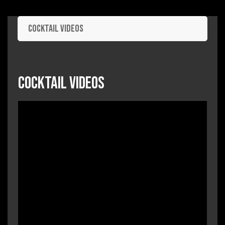
Cocktail Videos
Cocktail Videos