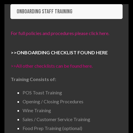
Onboarding Staff Training
For full policies and procedures please click here.
>>
ONBOARDING CHECKLIST FOUND HERE
>>All other checklists can be found here.
Training Consists of:
POS Toast Training
Opening / Closing Procedures
Wine Training
Sales / Customer Service Training
Food Prep Training (optional)