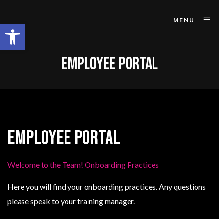
MENU
Open toolbar
EMPLOYEE PORTAL
Employee Portal
Welcome to the Team! Onboarding Practices
Here you will find your onboarding practices. Any questions
please speak to your training manager.