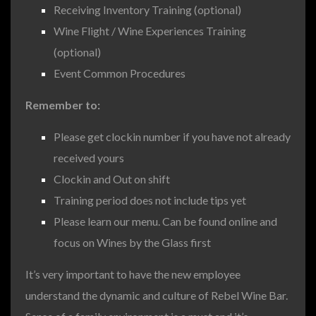
Receiving Inventory Training (optional)
Wine Flight / Wine Experiences Training
(optional)
Event Common Procedures
Remember to:
Please get clockin number if you have not already
received yours
Clockin and Out on shift
Training period does not include tips yet
Please learn our menu. Can be found online and
focus on Wines by the Glass first
It’s very important to have the new employee
understand the dynamic and culture of Rebel Wine Bar.