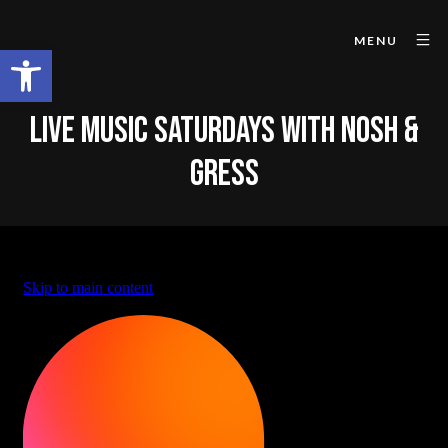
MENU
Open toolbar
LIVE MUSIC SATURDAYS WITH NOSH &
GRESS