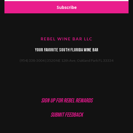
REBEL WINE BAR LLC
Your favorite South Florida Wine Bar
(954) 338-3004 | 3520 NE 12th Ave, Oakland Park FL 33334
SIGN UP FOR REBEL REWARDS
SUBMIT FEEDBACK