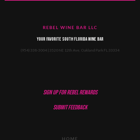
REBEL WINE BAR LLC
Your favorite South Florida Wine Bar
(954) 338-3004 | 3520 NE 12th Ave, Oakland Park FL 33334
SIGN UP FOR REBEL REWARDS
SUBMIT FEEDBACK
HOME