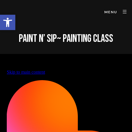
MENU
Open toolbar
PAINT N’ SIP~ PAINTING CLASS