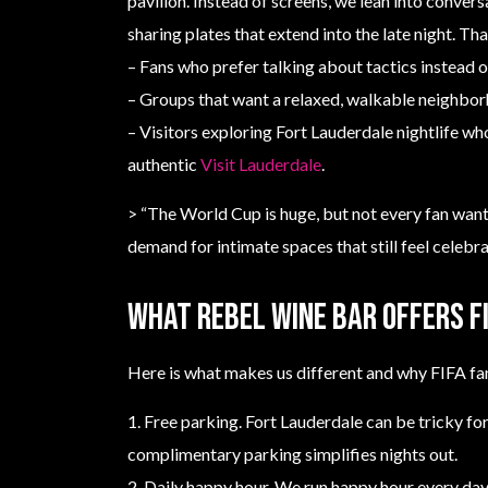
pavilion. Instead of screens, we lean into convers
sharing plates that extend into the late night. Tha
– Fans who prefer talking about tactics instead o
– Groups that want a relaxed, walkable neighbor
– Visitors exploring Fort Lauderdale nightlife w
authentic
Visit Lauderdale
.
> “The World Cup is huge, but not every fan wants
demand for intimate spaces that still feel celebra
What Rebel Wine Bar offers F
Here is what makes us different and why FIFA fa
1. Free parking. Fort Lauderdale can be tricky for
complimentary parking simplifies nights out.
2. Daily happy hour. We run happy hour every day,