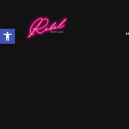
Open toolbar
M