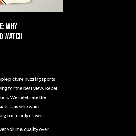
e: why
to watch
ple picture buzzing sports
ying for the best view. Rebel
ption. We celebrate the
 suits fans who want
ding room only crowds.
ver volume, quality over