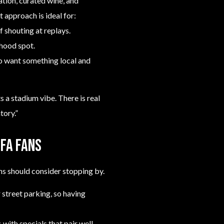
ation, curated wine, and
t approach is ideal for:
f shouting at replays.
hood spot.
ho want something local and
 a stadium vibe. There is real
tory.”
IFA fans
ns should consider stopping by.
 street parking, so having
 with specials that pair well