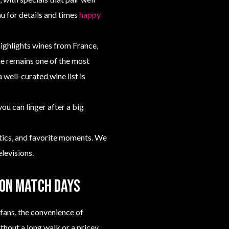
u for details and times
happy
highlights wines from France,
ne remains one of the most
 well-curated wine list is
you can linger after a big
ctics, and favorite moments. We
levisions.
 on match days
fans, the convenience of
ithout a long walk or a pricey