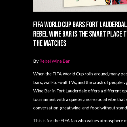
Fifa World Cup Bars Fort Lauderdal
Rebel Wine Bar is the smart place 
the matches
By
Rebel Wine Bar
When the FIFA World Cup rolls around, many peo
bars, wall-to-wall TVs, and the crush of people v
Wine Bar in Fort Lauderdale offers a different o
tournament with a quieter, more social vibe that
conversation, great wine, and food without stan
This is for the FIFA fan who values atmosphere o