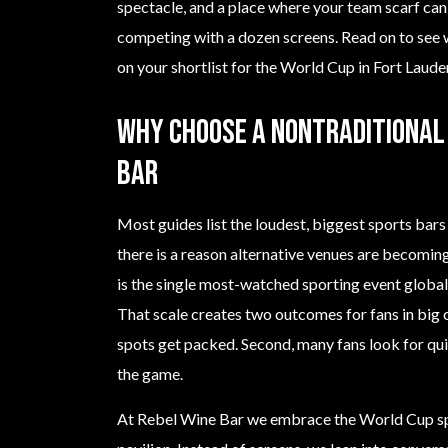
spectacle, and a place where your team scarf can 
competing with a dozen screens. Read on to see
on your shortlist for the World Cup in Fort Laude
Why choose a nontraditional 
bar
Most guides list the loudest, biggest sports bar
there is a reason alternative venues are becomi
is the single most-watched sporting event globa
That scale creates two outcomes for fans in big c
spots get packed. Second, many fans look for quie
the game.
At Rebel Wine Bar we embrace the World Cup spi