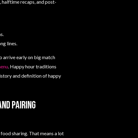
 halftime recaps, and post-
s.
ng lines.
o arrive early on big match
menu
. Happy hour traditions
istory and definition of happy
and pairing
food sharing. That means a lot