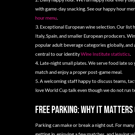
with game-day snacking. See our happy hour men
hour menu
.
3. Exceptional European wine selection. Our list 
Italy, Spain, and smaller European producers. Wi
popular adult beverage categories globally, and a
central to our identity
Wine Institute statistics
.
4. Late-night small plates. We serve food late so 
match and enjoy a proper post-game meal.
5. A welcoming staff happy to discuss teams, ta
love World Cup talk even though we do not run te
Free parking: why it matters
Parking can make or break a night out. For many 
getting in, enjoying a few matches, and leaving w