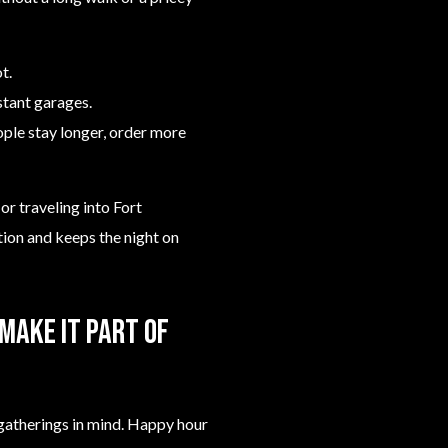
t.
stant garages.
ople stay longer, order more
or traveling into Fort
tion and keeps the night on
make it part of
l gatherings in mind. Happy hour