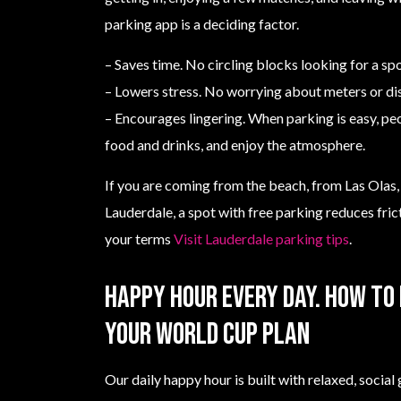
parking app is a deciding factor.
– Saves time. No circling blocks looking for a spo
– Lowers stress. No worrying about meters or di
– Encourages lingering. When parking is easy, pe
food and drinks, and enjoy the atmosphere.
If you are coming from the beach, from Las Olas, 
Lauderdale, a spot with free parking reduces fric
your terms
Visit Lauderdale parking tips
.
Happy hour every day. How to 
your World Cup plan
Our daily happy hour is built with relaxed, socia