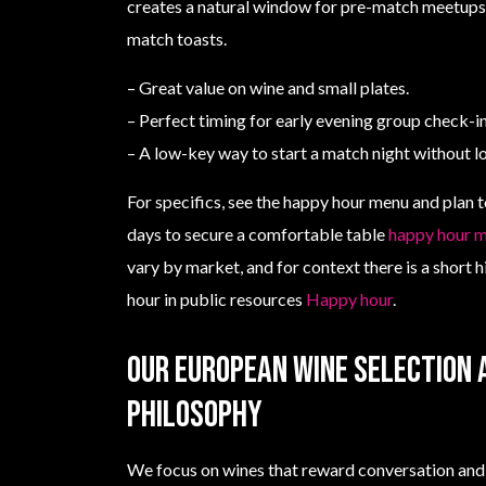
creates a natural window for pre-match meetups,
match toasts.
– Great value on wine and small plates.
– Perfect timing for early evening group check-in
– A low-key way to start a match night without lo
For specifics, see the happy hour menu and plan t
days to secure a comfortable table
happy hour 
vary by market, and for context there is a short h
hour in public resources
Happy hour
.
Our European wine selection 
philosophy
We focus on wines that reward conversation and 