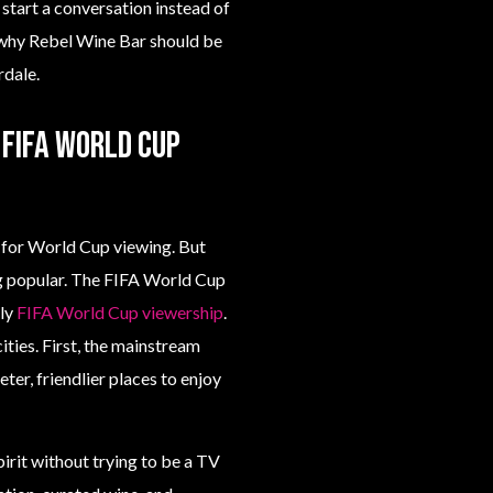
start a conversation instead of
 why Rebel Wine Bar should be
rdale.
FIFA World Cup
s for World Cup viewing. But
ng popular. The FIFA World Cup
lly
FIFA World Cup viewership
.
ities. First, the mainstream
ter, friendlier places to enjoy
rit without trying to be a TV