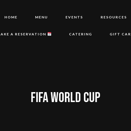
HOME
MENU
EVENTS
RESOURCES
AKE A RESERVATION
CATERING
GIFT CA
FIFA WORLD CUP