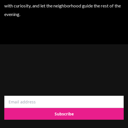
with curiosity, and let the neighborhood guide the rest of the
evening.