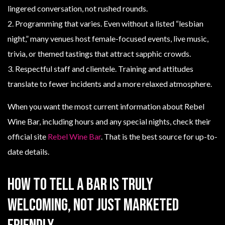
lingered conversation, not rushed rounds.
2. Programming that varies. Even without a listed “lesbian
night,” many venues host female-focused events, live music,
trivia, or themed tastings that attract sapphic crowds.
3. Respectful staff and clientele. Training and attitudes
translate to fewer incidents and a more relaxed atmosphere.
When you want the most current information about Rebel
Wine Bar, including hours and any special nights, check their
official site
Rebel Wine Bar
. That is the best source for up-to-
date details.
How to tell a bar is truly
welcoming, not just marketed