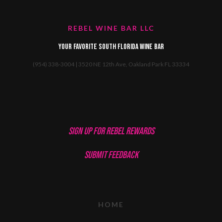
REBEL WINE BAR LLC
Your favorite South Florida Wine Bar
(954) 338-3004 | 3520 NE 12th Ave, Oakland Park FL 33334
SIGN UP FOR REBEL REWARDS
SUBMIT FEEDBACK
HOME