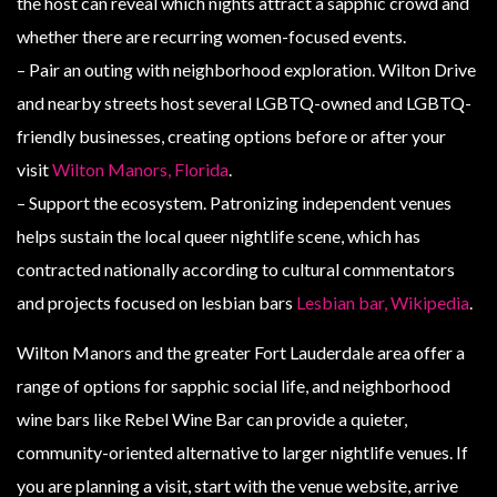
the host can reveal which nights attract a sapphic crowd and
whether there are recurring women-focused events.
– Pair an outing with neighborhood exploration. Wilton Drive
and nearby streets host several LGBTQ-owned and LGBTQ-
friendly businesses, creating options before or after your
visit
Wilton Manors, Florida
.
– Support the ecosystem. Patronizing independent venues
helps sustain the local queer nightlife scene, which has
contracted nationally according to cultural commentators
and projects focused on lesbian bars
Lesbian bar, Wikipedia
.
Wilton Manors and the greater Fort Lauderdale area offer a
range of options for sapphic social life, and neighborhood
wine bars like Rebel Wine Bar can provide a quieter,
community-oriented alternative to larger nightlife venues. If
you are planning a visit, start with the venue website, arrive