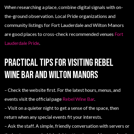
When researching a place, combine digital signals with on-
the-ground observation. Local Pride organizations and
community listings for Fort Lauderdale and Wilton Manors
are good places to cross-check recommended venues
Fort
Lauderdale Pride
.
Practical tips for visiting Rebel
Wine Bar and Wilton Manors
– Check the website first. For the latest hours, menus, and
events visit the official page
Rebel Wine Bar
.
– Visit on a quieter night to get a sense of the space, then
return when any special events fit your interests.
– Ask the staff. A simple, friendly conversation with servers or