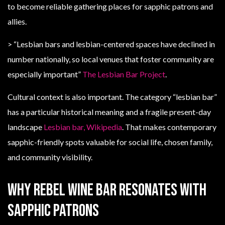
to become reliable gathering places for sapphic patrons and
allies.
> “Lesbian bars and lesbian-centered spaces have declined in
number nationally, so local venues that foster community are
especially important”
The Lesbian Bar Project
.
Cultural context is also important. The category “lesbian bar”
has a particular historical meaning and a fragile present-day
landscape
Lesbian bar, Wikipedia
. That makes contemporary
sapphic-friendly spots valuable for social life, chosen family,
and community visibility.
Why Rebel Wine Bar resonates with
sapphic patrons