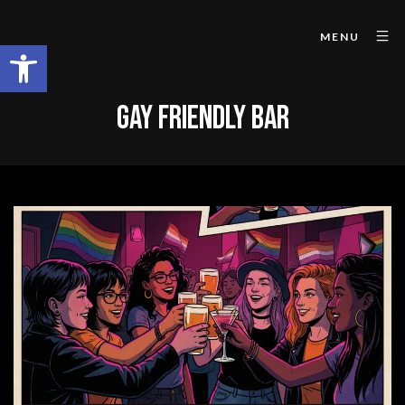
MENU
Open toolbar
GAY FRIENDLY BAR