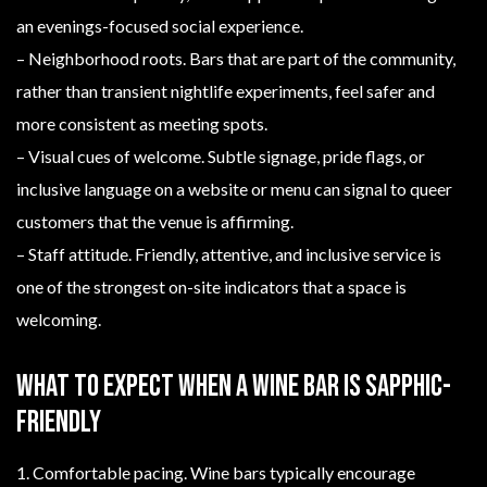
an evenings-focused social experience.
– Neighborhood roots. Bars that are part of the community,
rather than transient nightlife experiments, feel safer and
more consistent as meeting spots.
– Visual cues of welcome. Subtle signage, pride flags, or
inclusive language on a website or menu can signal to queer
customers that the venue is affirming.
– Staff attitude. Friendly, attentive, and inclusive service is
one of the strongest on-site indicators that a space is
welcoming.
What to expect when a wine bar is sapphic-
friendly
1. Comfortable pacing. Wine bars typically encourage