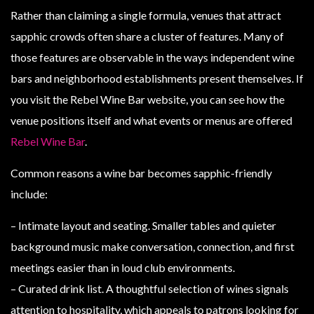
Rather than claiming a single formula, venues that attract
sapphic crowds often share a cluster of features. Many of
those features are observable in the ways independent wine
bars and neighborhood establishments present themselves. If
you visit the Rebel Wine Bar website, you can see how the
venue positions itself and what events or menus are offered
Rebel Wine Bar
.
Common reasons a wine bar becomes sapphic-friendly
include:
– Intimate layout and seating. Smaller tables and quieter
background music make conversation, connection, and first
meetings easier than in loud club environments.
– Curated drink list. A thoughtful selection of wines signals
attention to hospitality, which appeals to patrons looking for