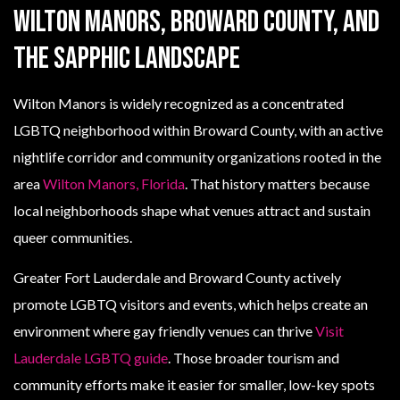
Wilton Manors, Broward County, and
the sapphic landscape
Wilton Manors is widely recognized as a concentrated
LGBTQ neighborhood within Broward County, with an active
nightlife corridor and community organizations rooted in the
area
Wilton Manors, Florida
. That history matters because
local neighborhoods shape what venues attract and sustain
queer communities.
Greater Fort Lauderdale and Broward County actively
promote LGBTQ visitors and events, which helps create an
environment where gay friendly venues can thrive
Visit
Lauderdale LGBTQ guide
. Those broader tourism and
community efforts make it easier for smaller, low-key spots