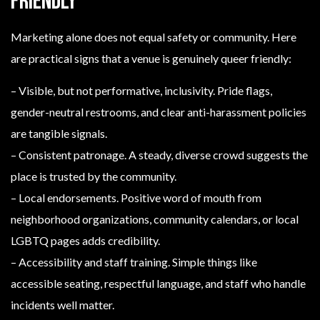
friendly
Marketing alone does not equal safety or community. Here
are practical signs that a venue is genuinely queer friendly:
– Visible, but not performative, inclusivity. Pride flags,
gender-neutral restrooms, and clear anti-harassment policies
are tangible signals.
– Consistent patronage. A steady, diverse crowd suggests the
place is trusted by the community.
– Local endorsements. Positive word of mouth from
neighborhood organizations, community calendars, or local
LGBTQ pages adds credibility.
– Accessibility and staff training. Simple things like
accessible seating, respectful language, and staff who handle
incidents well matter.