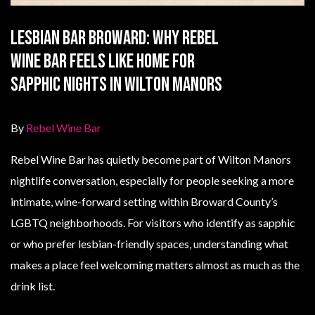
Lesbian Bar Broward: Why Rebel
Wine Bar Feels Like Home for
Sapphic Nights in Wilton Manors
By
Rebel Wine Bar
Rebel Wine Bar has quietly become part of Wilton Manors
nightlife conversation, especially for people seeking a more
intimate, wine-forward setting within Broward County’s
LGBTQ neighborhoods. For visitors who identify as sapphic
or who prefer lesbian-friendly spaces, understanding what
makes a place feel welcoming matters almost as much as the
drink list.