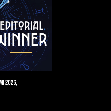
mi 2026,