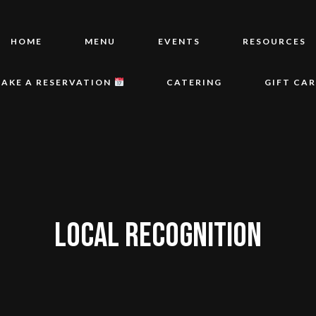
HOME
MENU
EVENTS
RESOURCES
AKE A RESERVATION
CATERING
GIFT CA
LOCAL RECOGNITION