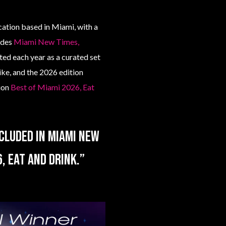
ation based in Miami, with a
uides
Miami New Times,
ted each year as a curated set
ike, and the 2026 edition
tion
Best of Miami 2026, Eat
cluded in Miami New
, Eat and Drink.”