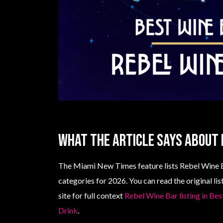
What the article says about 
The Miami New Times feature lists Rebel Wine B
categories for 2026. You can read the original l
site for full context
Rebel Wine Bar listing in Be
Drink
.