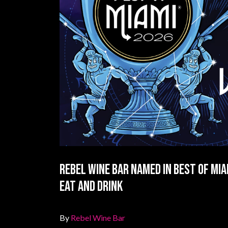
Rebel Wine Bar Named in Best of Mia
Eat and Drink
By
Rebel Wine Bar