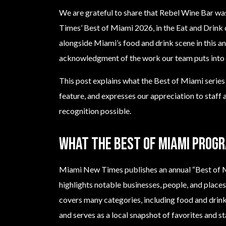
We are grateful to share that Rebel Wine Bar w
Times’ Best of Miami 2026, in the Eat and Drink 
alongside Miami’s food and drink scene in this a
acknowledgment of the work our team puts into h
This post explains what the Best of Miami series i
feature, and expresses our appreciation to staff
recognition possible.
What the Best of Miami progr
Miami New Times publishes an annual “Best of M
highlights notable businesses, people, and places 
covers many categories, including food and drink, 
and serves as a local snapshot of favorites and s