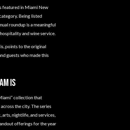
as featured in Miami New
category. Being listed
nnual roundup is a meaningful
ospitality and wine service.
s, points to the original
 and guests who made this
am is
iami” collection that
across the city. The series
arts, nightlife, and services,
tandout offerings for the year