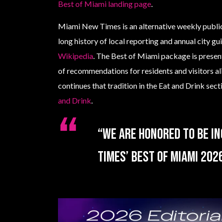
Best of Miami landing page
.
Miami New Times is an alternative weekly public
long history of local reporting and annual city g
Wikipedia
. The Best of Miami package is presen
of recommendations for residents and visitors al
continues that tradition in the Eat and Drink sec
and Drink
.
“We are honored to be in
Times’ Best of Miami 2026