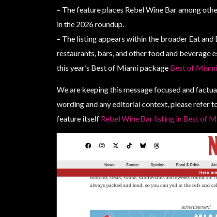
– The feature places Rebel Wine Bar among othe
in the 2026 roundup.
– The listing appears within the broader Eat and
restaurants, bars, and other food and beverage 
this year’s Best of Miami package
Best of Miami
We are keeping this message focused and factual
wording and any editorial context, please refer
feature itself
Rebel Wine Bar listing in Best of 