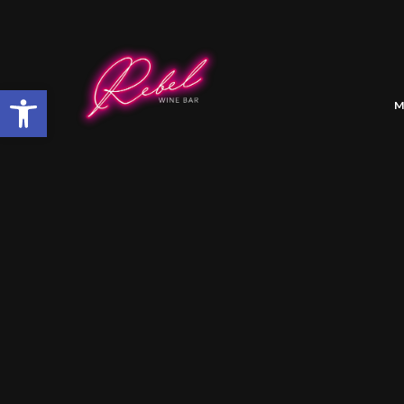
Open toolbar
M