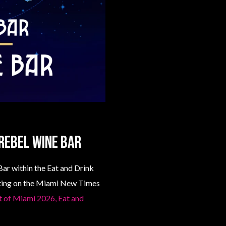
Rebel Wine Bar
ar within the Eat and Drink
isting on the Miami New Times
st of Miami 2026, Eat and