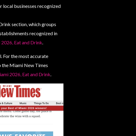
r local businesses recognized
 Drink section, which groups
establishments recognized in
 2026, Eat and Drink
.
. For the most accurate
 to the Miami New Times
Miami 2026, Eat and Drink
.