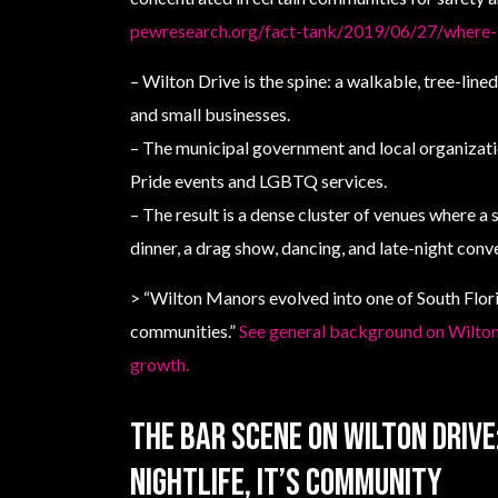
pewresearch.org/fact-tank/2019/06/27/where-l
– Wilton Drive is the spine: a walkable, tree-lined
and small businesses.
– The municipal government and local organizat
Pride events and LGBTQ services.
– The result is a dense cluster of venues where a 
dinner, a drag show, dancing, and late-night conv
> “Wilton Manors evolved into one of South Flor
communities.”
See general background on Wilt
growth.
The bar scene on Wilton Driv
nightlife, it’s community