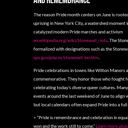
and remembrance
The reason Pride month centers on June is roote
uprising in New York City, a watershed moment 
catalyzed modern Pride marches and activism
en.wikipedia.org/wiki/Stonewall_riots
. The Ston
formalized with designations such as the Stone
nps.gov/places/stonewall-inn.htm
.
Pride celebrations in towns like Wilton Manors a
commemorative. They honor those who fought for 
celebrating today’s diverse queer cultures. Man
events around the last weekend of June to align w
but local calendars often expand Pride into a ful
> “Pride is remembrance and celebration in equal
won and the work still to come.”
Learn more about