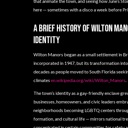
that animate the town, and seeing how June’s Sto
here — sometimes with a disco a week before Prid
A brief history of Wilton Man
identity
Wilton Manors began as a small settlement in 
incorporated in 1947, but its transformation i
decades as people moved to South Florida seek
climates
en.wikipedia.org/wiki/Wilton_Manors
.
The town’s identity as a gay-friendly enclave grew
businesses, homeowners, and civic leaders embra
neighborhoods becoming LGBTQ centers through
formation, and cultural life — mirrors national 
concentrated in certain communities for safety 