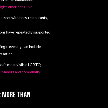
gbt-americans-live
.
 street with bars, restaurants,
ions have repeatedly supported
single evening can include
ersation.
ida’s most visible LGBTQ
on Manors and community
e: more than