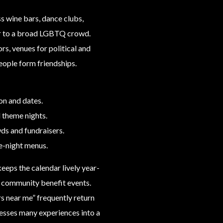
s wine bars, dance clubs,
er to a broad LGBTQ crowd.
rs, venues for political and
eople form friendships.
on and dates.
d theme nights.
ds and fundraisers.
e-night menus.
eeps the calendar lively year-
d community benefit events.
rs near me” frequently return
esses many experiences into a