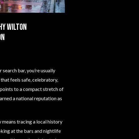
hy Wilton
on
 search bar, you’re usually
that feels safe, celebratory,
 points to a compact stretch of
arned a national reputation as
means tracing a local history
ing at the bars and nightlife