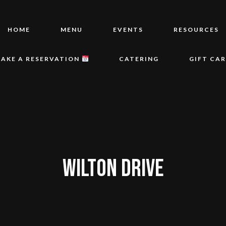
HOME
MENU
EVENTS
RESOURCES
AKE A RESERVATION
CATERING
GIFT CA
WILTON DRIVE