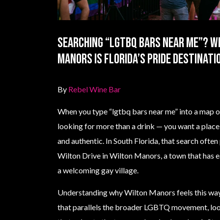
Searching “lgtbq bars near me”? W
Manors Is Florida’s Pride Destinati
By
Rebel Wine Bar
When you type “lgtbq bars near me” into a map or
looking for more than a drink — you want a place 
and authentic. In South Florida, that search often
Wilton Drive in Wilton Manors, a town that has e
a welcoming gay village.
Understanding why Wilton Manors feels this way 
that parallels the broader LGBTQ movement, look