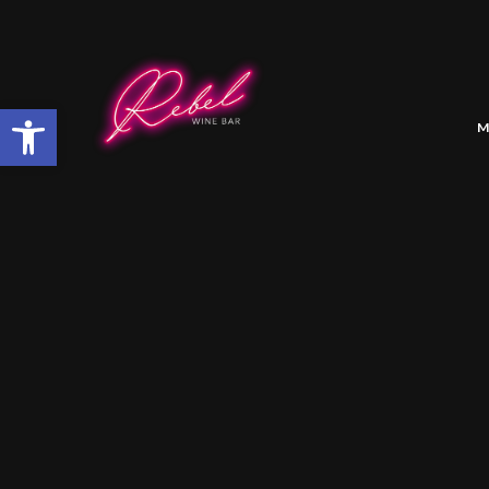
Open toolbar
M