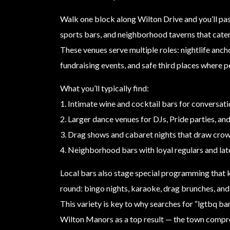
Walk one block along Wilton Drive and you’ll pas
sports bars, and neighborhood taverns that cat
These venues serve multiple roles: nightlife ancho
fundraising events, and safe third places where p
What you’ll typically find:
1. Intimate wine and cocktail bars for conversati
2. Larger dance venues for DJs, Pride parties, an
3. Drag shows and cabaret nights that draw crow
4. Neighborhood bars with loyal regulars and lat
Local bars also stage special programming that k
round: bingo nights, karaoke, drag brunches, an
This variety is key to why searches for “lgtbq ba
Wilton Manors as a top result — the town compr