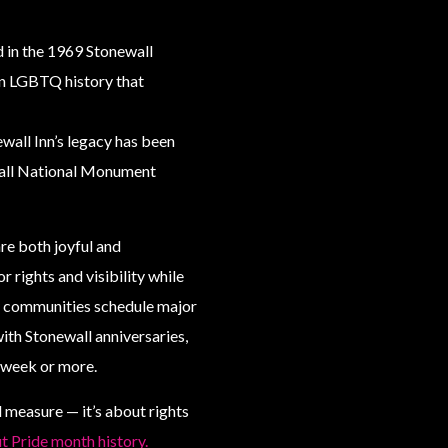
d in the 1969 Stonewall
in LGBTQ history that
ewall Inn’s legacy has been
wall National Monument
re both joyful and
rights and visibility while
y communities schedule major
ith Stonewall anniversaries,
l week or more.
 measure — it’s about rights
 Pride month history.