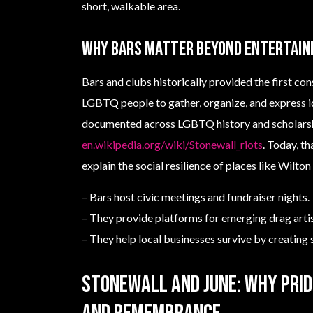
short, walkable area.
Why bars matter beyond entertai
Bars and clubs historically provided the first con
LGBTQ people to gather, organize, and express i
documented across LGBTQ history and scholars
en.wikipedia.org/wiki/Stonewall_riots
. Today, t
explain the social resilience of places like Wilto
– Bars host civic meetings and fundraiser nights.
– They provide platforms for emerging drag artis
– They help local businesses survive by creating s
Stonewall and June: why Prid