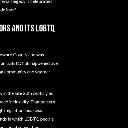
newall legacy is celebrated
e itself.
ors and its LGBTQ
Broward County and was
nto an LGBTQ hub happened over
ing community and warmer
 in the late 20th century as
ced inclusivity. That pattern —
 migration, business
trends in which LGBTQ people
and social connection