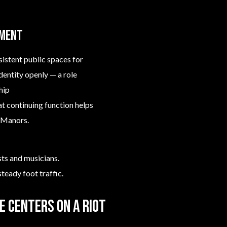
nment
sistent public spaces for
dentity openly — a role
hip
hat continuing function helps
n Manors.
ts and musicians.
teady foot traffic.
e centers on a riot