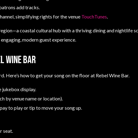
patrons add tracks.
hannel, simplifying rights for the venue
TouchTunes
.
region—a coastal cultural hub with a thriving dining and nightlife 
n engaging, modern guest experience.
l Wine Bar
rd. Here’s how to get your song on the floor at Rebel Wine Bar.
 jukebox display.
rch by venue name or location).
pay to play or tip to move your song up.
r seat.