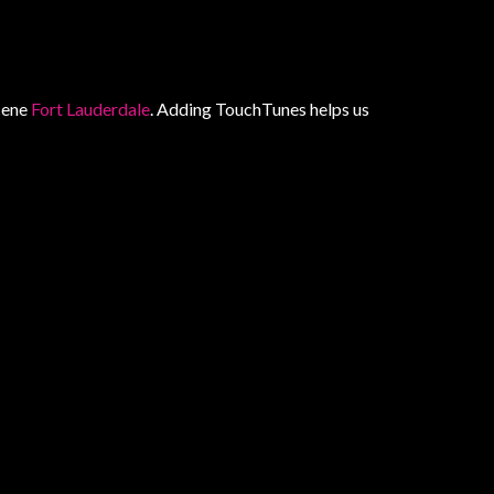
scene
Fort Lauderdale
. Adding TouchTunes helps us