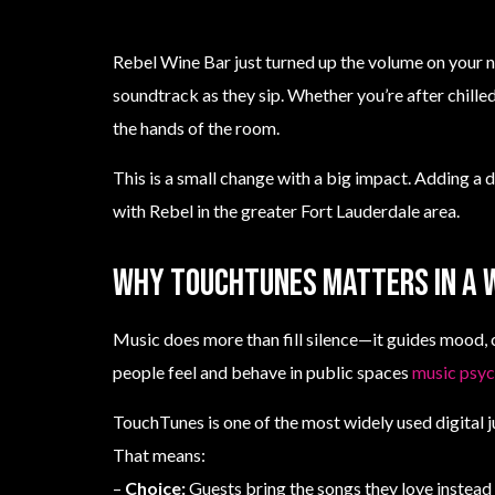
Rebel Wine Bar just turned up the volume on your n
soundtrack as they sip. Whether you’re after chille
the hands of the room.
This is a small change with a big impact. Adding a d
with Rebel in the greater Fort Lauderdale area.
Why TouchTunes matters in a 
Music does more than fill silence—it guides mood, 
people feel and behave in public spaces
music psy
TouchTunes is one of the most widely used digital 
That means:
–
Choice:
Guests bring the songs they love instead o