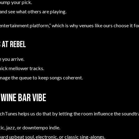
bump your pick.
 and see what others are playing.
entertainment platform,” which is why venues like ours choose it fo
 at Rebel
e you arrive.
pick mellower tracks.
anage the queue to keep songs coherent.
Wine Bar vibe
chTunes helps us do that by letting the room influence the soundtr
tic, jazz, or downtempo indie.
ward upbeat soul, electronic, or classic sing-alongs.