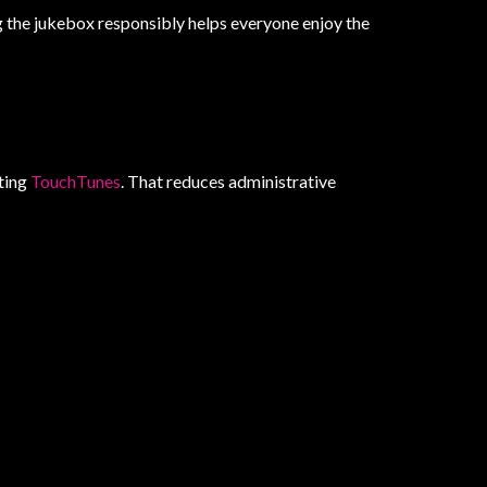
g the jukebox responsibly helps everyone enjoy the
rting
TouchTunes
. That reduces administrative