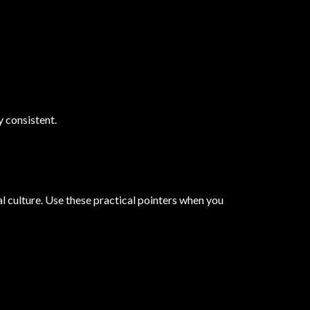
 consistent.
l culture. Use these practical pointers when you