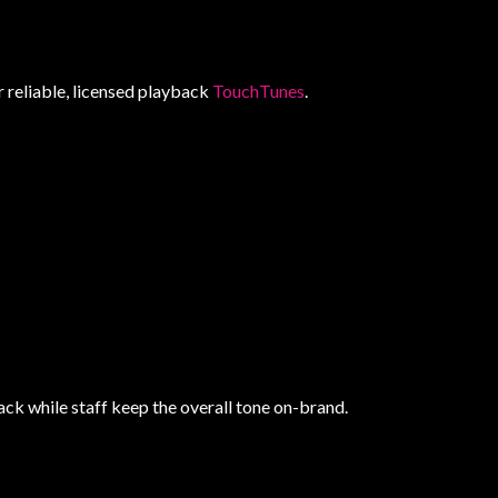
r reliable, licensed playback
TouchTunes
.
ack while staff keep the overall tone on-brand.