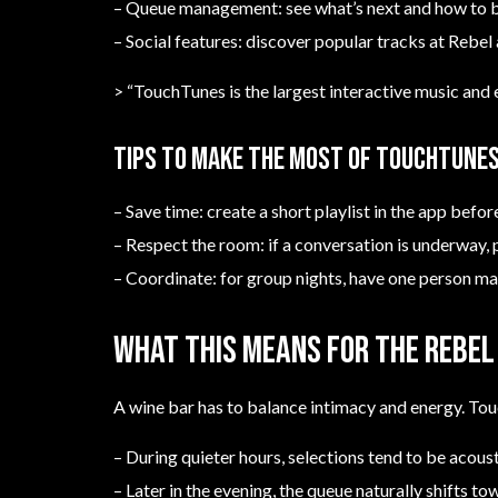
– Queue management: see what’s next and how to 
– Social features: discover popular tracks at Rebel
> “TouchTunes is the largest interactive music and 
Tips to make the most of TouchTunes
– Save time: create a short playlist in the app befor
– Respect the room: if a conversation is underway, 
– Coordinate: for group nights, have one person m
What this means for the Rebel 
A wine bar has to balance intimacy and energy. Tou
– During quieter hours, selections tend to be acous
– Later in the evening, the queue naturally shifts to