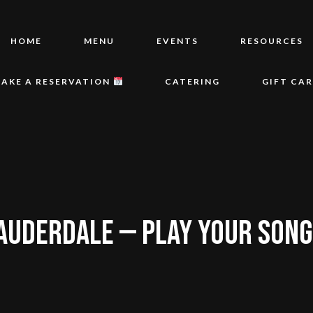
HOME
MENU
EVENTS
RESOURCES
AKE A RESERVATION
CATERING
GIFT CA
AUDERDALE — PLAY YOUR SONGS