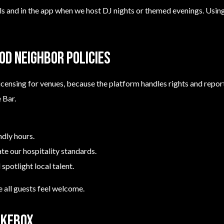
ls and in the app when we host DJ nights or themed evenings. Usin
ood neighbor policies
icensing for venues, because the platform handles rights and repo
 Bar.
ndly hours.
late our hospitality standards.
 spotlight local talent.
 all guests feel welcome.
ukebox