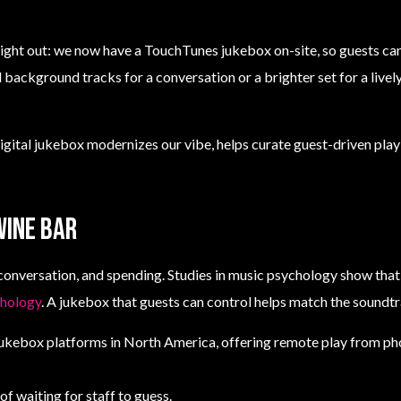
ight out: we now have a TouchTunes jukebox on-site, so guests ca
d background tracks for a conversation or a brighter set for a live
igital jukebox modernizes our vibe, helps curate guest-driven playl
wine bar
conversation, and spending. Studies in music psychology show that
chology
. A jukebox that guests can control helps match the soundt
jukebox platforms in North America, offering remote play from pho
f waiting for staff to guess.