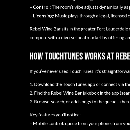
–
Control:
The room’s vibe adjusts dynamically as 
–
Licensing:
Music plays through a legal, licensed c
Rebel Wine Bar sits in the greater Fort Lauderdale 
compete with a diverse local market by offering a
How TouchTunes works at Rebe
If you’ve never used TouchTunes, it’s straightforwa
1. Download the TouchTunes app or connect via the
2. Find the Rebel Wine Bar jukebox in the app (sea
3. Browse, search, or add songs to the queue—then 
Key features you’ll notice:
– Mobile control: queue from your phone, from you