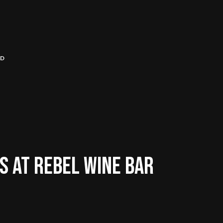
RD
 AT REBEL WINE BAR