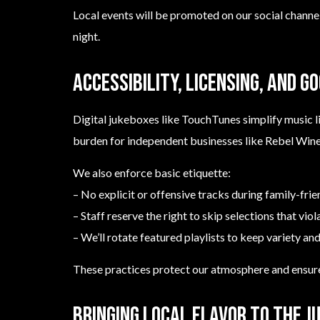
Local events will be promoted on our social channe
night.
Accessibility, licensing, and g
Digital jukeboxes like TouchTunes simplify music l
burden for independent businesses like Rebel Wine
We also enforce basic etiquette:
– No explicit or offensive tracks during family-frie
– Staff reserve the right to skip selections that vio
– We’ll rotate featured playlists to keep variety and
These practices protect our atmosphere and ensure
Bringing local flavor to the j