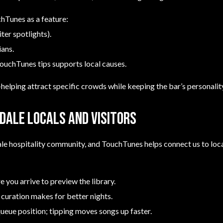
chTunes as a feature:
ter spotlights).
ians.
ouchTunes tips supports local causes.
lping attract specific crowds while keeping the bar’s personality
dale locals and visitors
ale hospitality community, and TouchTunes helps connect us to loca
 you arrive to preview the library.
 curation makes for better nights.
queue position; tipping moves songs up faster.