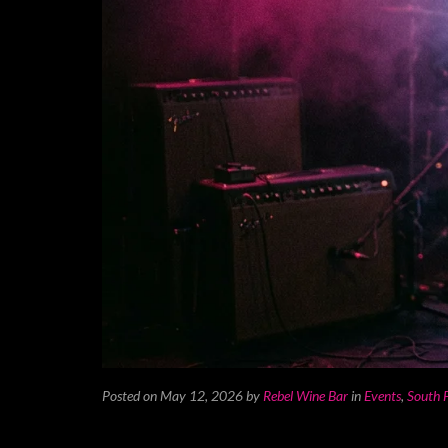
Posted on May 12, 2026
by
Rebel Wine Bar
in
Events
,
South F