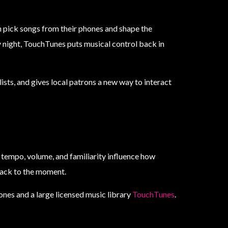
n pick songs from their phones and shape the
ly night, TouchTunes puts musical control back in
ists, and gives local patrons a new way to interact
 tempo, volume, and familiarity influence how
rack to the moment.
nes and a large licensed music library
TouchTunes
.