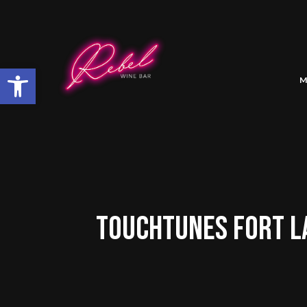
Open toolbar
M
TOUCHTUNES FORT L