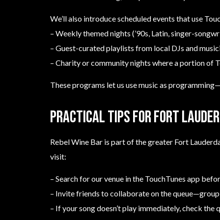
We’ll also introduce scheduled events that use Tou
– Weekly themed nights (’90s, Latin, singer-songwri
– Guest-curated playlists from local DJs and music
– Charity or community nights where a portion of T
These programs let us use music as programming—he
Practical tips for Fort Lauder
Rebel Wine Bar is part of the greater Fort Lauderd
visit:
– Search for our venue in the TouchTunes app before
– Invite friends to collaborate on the queue—group
– If your song doesn’t play immediately, check the 