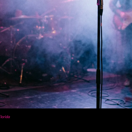
lorida