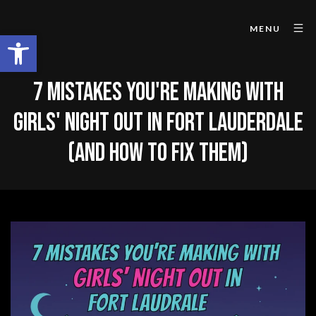
MENU
Open toolbar
7 MISTAKES YOU'RE MAKING WITH
GIRLS' NIGHT OUT IN FORT LAUDERDALE
(AND HOW TO FIX THEM)