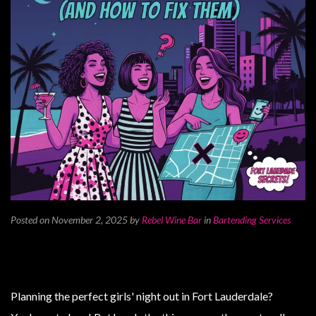
Posted on November 2, 2025
by
Rebel Wine Bar
in
Bartending Services
Planning the perfect girls' night out in Fort Lauderdale?