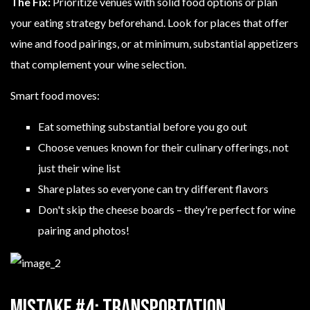
The Fix:
Prioritize venues with solid food options or plan
your eating strategy beforehand. Look for places that offer
wine and food pairings, or at minimum, substantial appetizers
that complement your wine selection.
Smart food moves:
Eat something substantial before you go out
Choose venues known for their culinary offerings, not
just their wine list
Share plates so everyone can try different flavors
Don't skip the cheese boards – they're perfect for wine
pairing and photos!
Mistake #4: Transportation