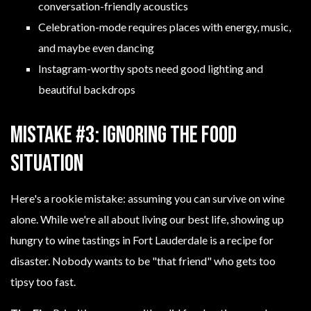
conversation-friendly acoustics
Celebration-mode requires places with energy, music,
and maybe even dancing
Instagram-worthy spots need good lighting and
beautiful backdrops
Mistake #3: Ignoring the Food
Situation
Here's a rookie mistake: assuming you can survive on wine
alone. While we're all about living our best life, showing up
hungry to wine tastings in Fort Lauderdale is a recipe for
disaster. Nobody wants to be "that friend" who gets too
tipsy too fast.