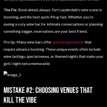
The Fix:
Book ahead, always. Fort Lauderdale's wine scene is
booming, and the best spots fill up fast. Whether you're
eyeing a cozy wine bar for intimate conversations or planning
something bigger, reservations are your best friend.
Pro tip: Many wine bars offer
special experiences
that
require advance booking. These unique events often include
wine tastings, special menus, or themed nights that make your
girls' night extra memorable.
Mistake #2: Choosing Venues That
Kill the Vibe