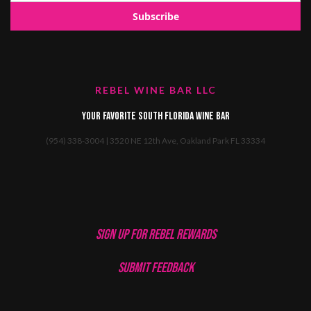
REBEL WINE BAR LLC
Your favorite South Florida Wine Bar
(954) 338-3004 | 3520 NE 12th Ave, Oakland Park FL 33334
SIGN UP FOR REBEL REWARDS
SUBMIT FEEDBACK