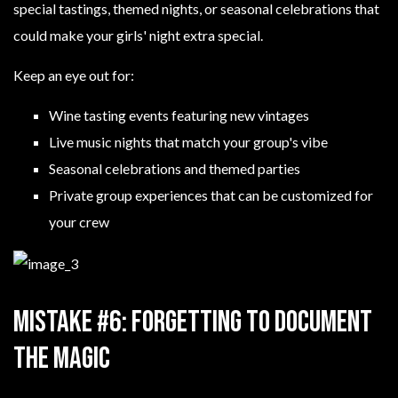
special tastings, themed nights, or seasonal celebrations that
could make your girls' night extra special.
Keep an eye out for:
Wine tasting events featuring new vintages
Live music nights that match your group's vibe
Seasonal celebrations and themed parties
Private group experiences that can be customized for
your crew
Mistake #6: Forgetting to Document
the Magic