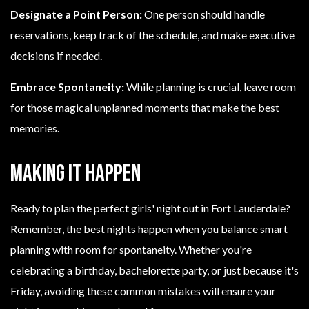
Designate a Point Person:
One person should handle
reservations, keep track of the schedule, and make executive
decisions if needed.
Embrace Spontaneity:
While planning is crucial, leave room
for those magical unplanned moments that make the best
memories.
Making It Happen
Ready to plan the perfect girls' night out in Fort Lauderdale?
Remember, the best nights happen when you balance smart
planning with room for spontaneity. Whether you're
celebrating a birthday, bachelorette party, or just because it's
Friday, avoiding these common mistakes will ensure your