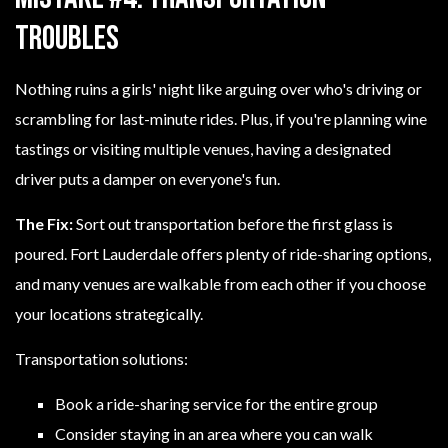
Troubles
Nothing ruins a girls' night like arguing over who's driving or
scrambling for last-minute rides. Plus, if you're planning wine
tastings or visiting multiple venues, having a designated
driver puts a damper on everyone's fun.
The Fix:
Sort out transportation before the first glass is
poured. Fort Lauderdale offers plenty of ride-sharing options,
and many venues are walkable from each other if you choose
your locations strategically.
Transportation solutions:
Book a ride-sharing service for the entire group
Consider staying in an area where you can walk