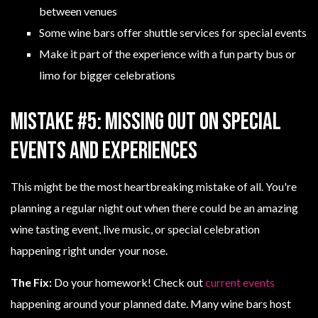
between venues
Some wine bars offer shuttle services for special events
Make it part of the experience with a fun party bus or
limo for bigger celebrations
Mistake #5: Missing Out on Special
Events and Experiences
This might be the most heartbreaking mistake of all. You're
planning a regular night out when there could be an amazing
wine tasting event, live music, or special celebration
happening right under your nose.
The Fix:
Do your homework! Check out
current events
happening around your planned date. Many wine bars host