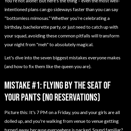
You're not alone! But here's the thing – even the most well-
intentioned plans can go sideways faster than you can say
"bottomless mimosas." Whether you're celebrating a
birthday, bachelorette party, or just need to catch up with
your squad, avoiding these common pitfalls will transform
your night from "meh" to absolutely magical.
Let's dive into the seven biggest mistakes everyone makes
(and how to fix them like the queen you are).
Mistake #1: Flying by the Seat of
Your Pants (No Reservations)
Picture this: It's 7 PM on a Friday, you and your girls are all
dolled up, and you're walking from venue to venue getting
turned away because everywhere is packed. Sound familiar?