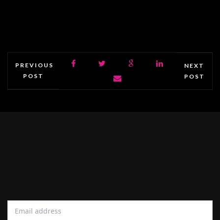
PREVIOUS
NEXT
POST
POST