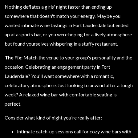
Nothing deflates a girls' night faster than ending up
somewhere that doesn't match your energy. Maybe you
wanted intimate wine tastings in Fort Lauderdale but ended
up at a sports bar, or you were hoping for a lively atmosphere
but found yourselves whispering in a stuffy restaurant.
The Fix:
Match the venue to your group's personality and the
occasion. Celebrating an engagement party in Fort
Lauderdale? You'll want somewhere with a romantic,
celebratory atmosphere. Just looking to unwind after a tough
week? A relaxed wine bar with comfortable seating is
perfect.
Consider what kind of night you're really after:
Intimate catch-up sessions call for cozy wine bars with