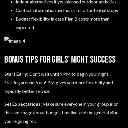
Indoor alternatives if you planned outdoor activities
Contact information and hours for all potential stops
Budget flexibility in case Plan B costs more than
expected
Bonus Tips for Girls' Night Success
Start Early:
Don't wait until 9 PM to begin your night.
Starting around 5 or 6 PM gives you more flexibility and
typically better service.
Set Expectations:
Make sure everyone in your group is on
the same page about budget, timeline, and the general vibe
you're going for.