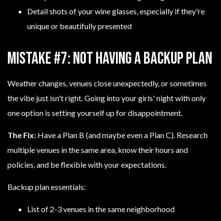
Detail shots of your wine glasses, especially if they're
unique or beautifully presented
Mistake #7: Not Having a Backup Plan
Weather changes, venues close unexpectedly, or sometimes
the vibe just isn't right. Going into your girls' night with only
one option is setting yourself up for disappointment.
The Fix:
Have a Plan B (and maybe even a Plan C). Research
multiple venues in the same area, know their hours and
policies, and be flexible with your expectations.
Backup plan essentials:
List of 2-3 venues in the same neighborhood