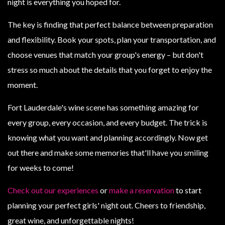
night is everything you hoped for.
The key is finding that perfect balance between preparation
and flexibility. Book your spots, plan your transportation, and
choose venues that match your group's energy – but don't
stress so much about the details that you forget to enjoy the
moment.
Fort Lauderdale's wine scene has something amazing for
every group, every occasion, and every budget. The trick is
knowing what you want and planning accordingly. Now get
out there and make some memories that'll have you smiling
for weeks to come!
Check out our experiences
or
make a reservation
to start
planning your perfect girls' night out. Cheers to friendship,
great wine, and unforgettable nights!