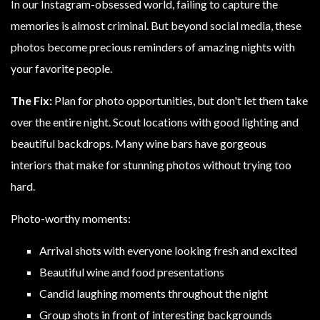
In our Instagram-obsessed world, failing to capture the
memories is almost criminal. But beyond social media, these
photos become precious reminders of amazing nights with
your favorite people.
The Fix:
Plan for photo opportunities, but don't let them take
over the entire night. Scout locations with good lighting and
beautiful backdrops. Many wine bars have gorgeous
interiors that make for stunning photos without trying too
hard.
Photo-worthy moments:
Arrival shots with everyone looking fresh and excited
Beautiful wine and food presentations
Candid laughing moments throughout the night
Group shots in front of interesting backgrounds