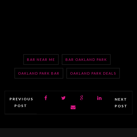
BAR NEAR ME
BAR OAKLAND PARK
OAKLAND PARK BAR
OAKLAND PARK DEALS
PREVIOUS
NEXT
POST
POST