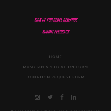
SIGN UP FOR REBEL REWARDS
SUBMIT FEEDBACK
HOME
MUSICIAN APPLICATION FORM
DONATION REQUEST FORM