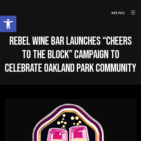
MENU
Open toolbar
REBEL WINE BAR LAUNCHES “CHEERS
TO THE BLOCK” CAMPAIGN TO
CELEBRATE OAKLAND PARK COMMUNITY