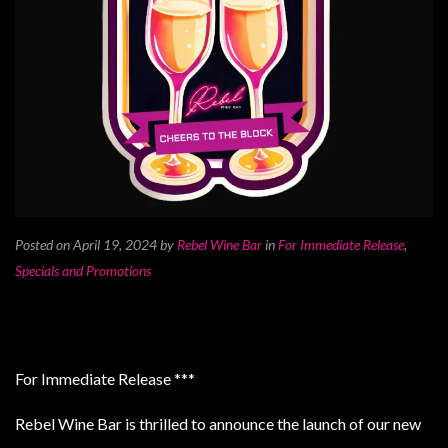
Posted on April 19, 2024
by
Rebel Wine Bar
in
For Immediate Release
,
Specials and Promotions
For Immediate Release ***
Rebel Wine Bar is thrilled to announce the launch of our new