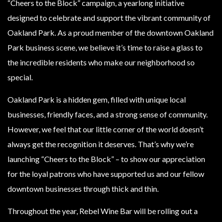
“Cheers to the Block” campaign, a yearlong initiative
designed to celebrate and support the vibrant community of
Oakland Park. As a proud member of the downtown Oakland
Park business scene, we believe it’s time to raise a glass to
the incredible residents who make our neighborhood so
special.
Oakland Park is a hidden gem, filled with unique local
businesses, friendly faces, and a strong sense of community.
However, we feel that our little corner of the world doesn’t
always get the recognition it deserves. That’s why we’re
launching “Cheers to the Block” – to show our appreciation
for the loyal patrons who have supported us and our fellow
downtown businesses through thick and thin.
Throughout the year, Rebel Wine Bar will be rolling out a