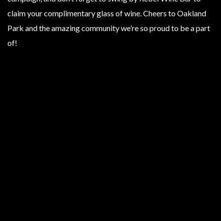
claim your complimentary glass of wine. Cheers to Oakland
Park and the amazing community we’re so proud to be a part
of!