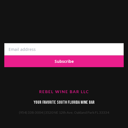
REBEL WINE BAR LLC
Your favorite South Florida Wine Bar
(954) 338-3004 | 3520 NE 12th Ave, Oakland Park FL 33334