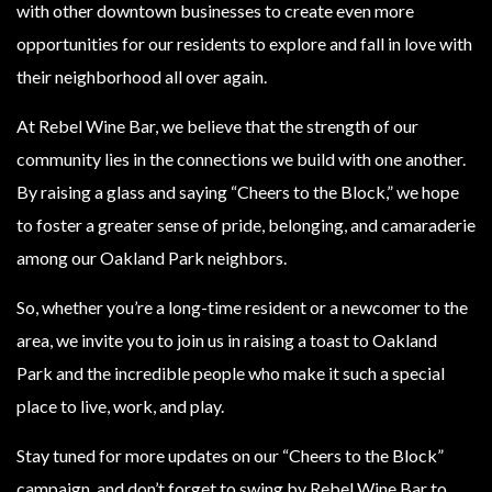
with other downtown businesses to create even more
opportunities for our residents to explore and fall in love with
their neighborhood all over again.
At Rebel Wine Bar, we believe that the strength of our
community lies in the connections we build with one another.
By raising a glass and saying “Cheers to the Block,” we hope
to foster a greater sense of pride, belonging, and camaraderie
among our Oakland Park neighbors.
So, whether you’re a long-time resident or a newcomer to the
area, we invite you to join us in raising a toast to Oakland
Park and the incredible people who make it such a special
place to live, work, and play.
Stay tuned for more updates on our “Cheers to the Block”
campaign, and don’t forget to swing by Rebel Wine Bar to