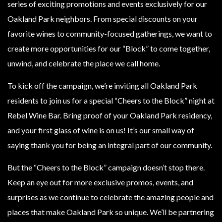
series of exciting promotions and events exclusively for our
Oakland Park neighbors. From special discounts on your
favorite wines to community-focused gatherings, we want to
create more opportunities for our “Block” to come together,
unwind, and celebrate the place we call home.
To kick off the campaign, we’re inviting all Oakland Park
residents to join us for a special “Cheers to the Block” night at
Rebel Wine Bar. Bring proof of your Oakland Park residency,
and your first glass of wine is on us! It’s our small way of
saying thank you for being an integral part of our community.
But the “Cheers to the Block” campaign doesn’t stop there.
Keep an eye out for more exclusive promos, events, and
surprises as we continue to celebrate the amazing people and
places that make Oakland Park so unique. We’ll be partnering