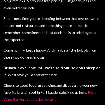
No gimmicks. No tourist trap pricing. Just good vibes and
even better brunch.
So the next time you're debating between that overcrowded
oceanfront restaurant and something more authentic,
remember: sometimes the best decision is to rebel against
the expected.
Come hungry. Leave happy. And maybe a little bubbly from
those two dollar mimosas.
Brunch is available until we're sold out, so don't sleep on
it.
We'll save you a seat at the bar.
Cheers to good food, great wine, and discovering your new
favorite brunch spot in Fort Lauderdale. Find us here:
Rebel
Wine Bar Fort Lauderdale location