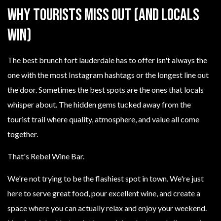
Why Tourists Miss Out (And Locals
Win)
The best brunch fort lauderdale has to offer isn't always the
one with the most Instagram hashtags or the longest line out
the door. Sometimes the best spots are the ones that locals
whisper about. The hidden gems tucked away from the
tourist trail where quality, atmosphere, and value all come
together.
That's Rebel Wine Bar.
We're not trying to be the flashiest spot in town. We're just
here to serve great food, pour excellent wine, and create a
space where you can actually relax and enjoy your weekend.