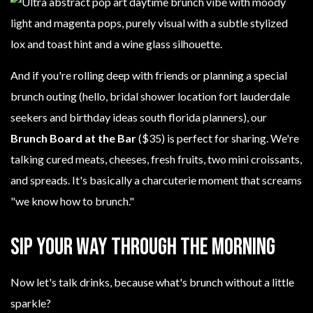
And if you're rolling deep with friends or planning a special
brunch outing (hello, bridal shower location fort lauderdale
seekers and birthday ideas south florida planners), our
Brunch Board at the Bar
($35) is perfect for sharing. We're
talking cured meats, cheeses, fresh fruits, two mini croissants,
and spreads. It's basically a charcuterie moment that screams
"we know how to brunch."
Sip Your Way Through the Morning
Now let's talk drinks, because what's brunch without a little
sparkle?