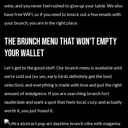
wine, and you never feel rushed to give up your table. We also
have free WiFi, so if you need to knock out a few emails with
your brunch, you are in the right place.
The Brunch Menu That Won't Empty
Your Wallet
Let's get to the good stuff. Our brunch menu is available until
we're sold out (so yes, early birds definitely get the best
selection), and everything is made with love and just the right
amount of indulgence. If you are searching brunch fort
lauderdale and want a spot that feels local, cozy, and actually
worth it, you just found it.