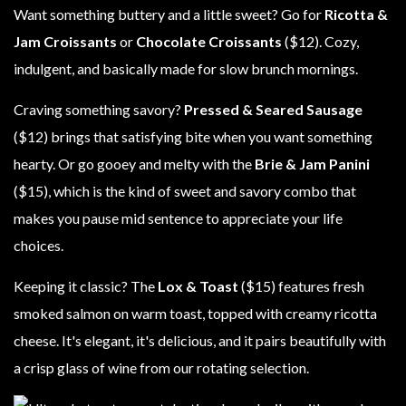
Want something buttery and a little sweet? Go for
Ricotta &
Jam Croissants
or
Chocolate Croissants
($12). Cozy,
indulgent, and basically made for slow brunch mornings.
Craving something savory?
Pressed & Seared Sausage
($12) brings that satisfying bite when you want something
hearty. Or go gooey and melty with the
Brie & Jam Panini
($15), which is the kind of sweet and savory combo that
makes you pause mid sentence to appreciate your life
choices.
Keeping it classic? The
Lox & Toast
($15) features fresh
smoked salmon on warm toast, topped with creamy ricotta
cheese. It's elegant, it's delicious, and it pairs beautifully with
a crisp glass of wine from our rotating selection.