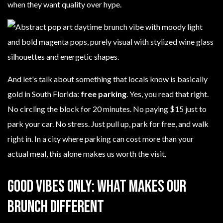
when they want quality over hype.
And let's talk about something that locals know is basically
gold in South Florida:
free parking
. Yes, you read that right.
No circling the block for 20 minutes. No paying $15 just to
park your car. No stress. Just pull up, park for free, and walk
right in. In a city where parking can cost more than your
actual meal, this alone makes us worth the visit.
Good Vibes Only: What Makes Our
Brunch Different