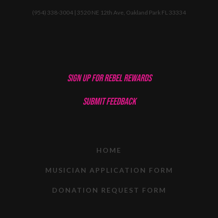
(954) 338-3004 | 3520 NE 12th Ave, Oakland Park FL 33334
SIGN UP FOR REBEL REWARDS
SUBMIT FEEDBACK
HOME
MUSICIAN APPLICATION FORM
DONATION REQUEST FORM