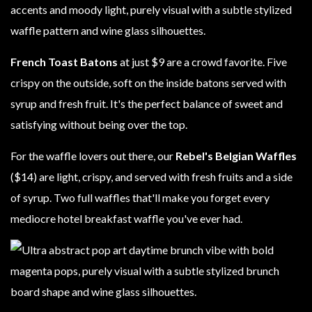
French Toast Batons
at just $9 are a crowd favorite. Five
crispy on the outside, soft on the inside batons served with
syrup and fresh fruit. It's the perfect balance of sweet and
satisfying without being over the top.
For the waffle lovers out there, our
Rebel's Belgian Waffles
($14) are light, crispy, and served with fresh fruits and a side
of syrup. Two full waffles that'll make you forget every
mediocre hotel breakfast waffle you've ever had.