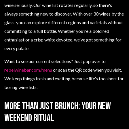
wine seriously. Our wine list rotates regularly, so there's
always something new to discover. With over 30 wines by the
glass, you can explore different regions and varietals without
committing to a full bottle. Whether you're a bold red
enthusiast or a crisp white devotee, we've got something for
every palate.
Want to see our current selections? Just pop over to
rebelwinebar.com/menu
or scan the QR code when you visit.
We keep things fresh and exciting because life's too short for
boring wine lists.
More Than Just Brunch: Your New
Weekend Ritual