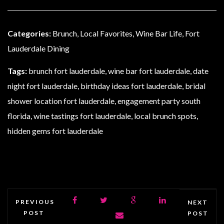
Categories:
Brunch, Local Favorites, Wine Bar Life, Fort
Lauderdale Dining
Tags:
brunch fort lauderdale, wine bar fort lauderdale, date
night fort lauderdale, birthday ideas fort lauderdale, bridal
shower location fort lauderdale, engagement party south
florida, wine tastings fort lauderdale, local brunch spots,
hidden gems fort lauderdale
PREVIOUS
NEXT
POST
POST