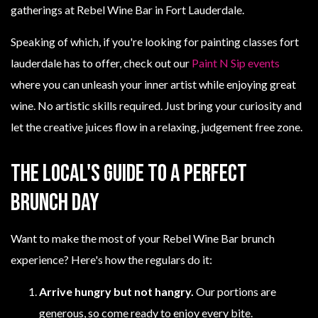
Speaking of which, if you're looking for painting classes fort
lauderdale has to offer, check out our
Paint N Sip events
where you can unleash your inner artist while enjoying great
wine. No artistic skills required. Just bring your curiosity and
let the creative juices flow in a relaxing, judgement free zone.
The Local's Guide to a Perfect
Brunch Day
Want to make the most of your Rebel Wine Bar brunch
experience? Here's how the regulars do it:
Arrive hungry but not hangry.
Our portions are
generous, so come ready to enjoy every bite.