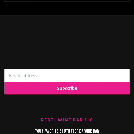
REBEL WINE BAR LLC
Your favorite South Florida Wine Bar