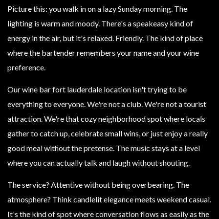
Picture this: you walk in on a lazy Sunday morning. The
lighting is warm and moody. There's a speakeasy kind of
energy in the air, but it's relaxed. Friendly. The kind of place
where the bartender remembers your name and your wine
preference.
Our wine bar fort lauderdale location isn't trying to be
everything to everyone. We're not a club. We're not a tourist
attraction. We're that cozy neighborhood spot where locals
gather to catch up, celebrate small wins, or just enjoy a really
good meal without the pretense. The music stays at a level
where you can actually talk and laugh without shouting.
The service? Attentive without being overbearing. The
atmosphere? Think candlelit elegance meets weekend casual.
It's the kind of spot where conversation flows as easily as the