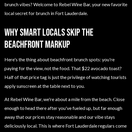
brunch vibes? Welcome to Rebel Wine Bar, your new favorite
local secret for brunch in Fort Lauderdale.
Why Smart Locals Skip the
Beachfront Markup
Here's the thing about beachfront brunch spots: you're
paying for the view, not the food. That $22 avocado toast?
Half of that price tag is just the privilege of watching tourists
apply sunscreen at the table next to you.
At Rebel Wine Bar, we're about a mile from the beach. Close
enough to head there after you've fueled up, but far enough
away that our prices stay reasonable and our vibe stays
deliciously local. This is where Fort Lauderdale regulars come