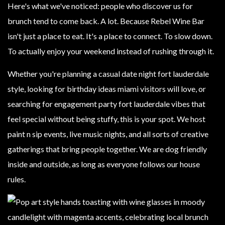
Here's what we've noticed: people who discover us for
brunch tend to come back. A lot. Because Rebel Wine Bar
isn't just a place to eat. It's a place to connect. To slow down.
To actually enjoy your weekend instead of rushing through it.
Whether you're planning a casual date night fort lauderdale
style, looking for birthday ideas miami visitors will love, or
searching for engagement party fort lauderdale vibes that
feel special without being stuffy, this is your spot. We host
paint n sip events, live music nights, and all sorts of creative
gatherings that bring people together. We are dog friendly
inside and outside, as long as everyone follows our house
rules.