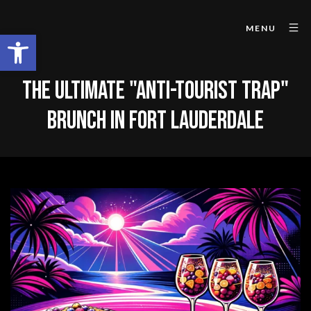
MENU
Open toolbar
THE ULTIMATE "ANTI-TOURIST TRAP"
BRUNCH IN FORT LAUDERDALE