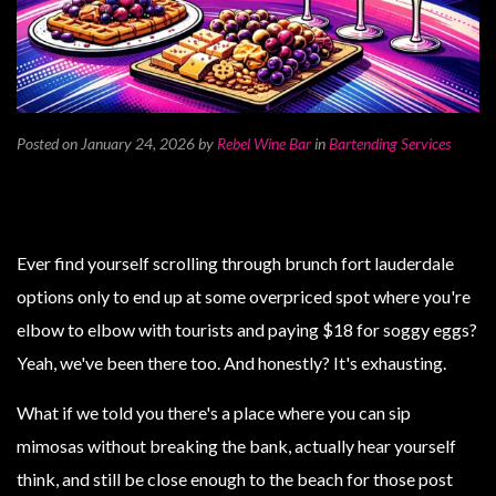
Posted on January 24, 2026
by
Rebel Wine Bar
in
Bartending Services
Ever find yourself scrolling through brunch fort lauderdale
options only to end up at some overpriced spot where you're
elbow to elbow with tourists and paying $18 for soggy eggs?
Yeah, we've been there too. And honestly? It's exhausting.
What if we told you there's a place where you can sip
mimosas without breaking the bank, actually hear yourself
think, and still be close enough to the beach for those post