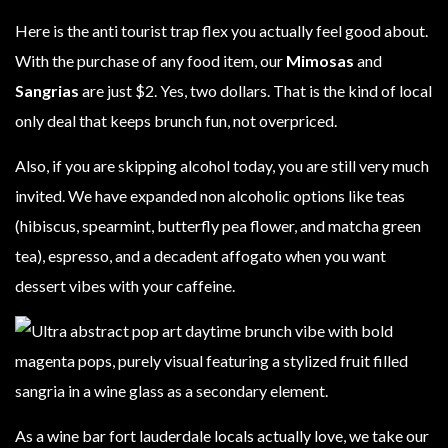
Here is the anti tourist trap flex you actually feel good about.
With the purchase of any food item, our
Mimosas
and
Sangrias
are just $2. Yes, two dollars. That is the kind of local
only deal that keeps brunch fun, not overpriced.
Also, if you are skipping alcohol today, you are still very much
invited. We have expanded non alcoholic options like teas
(hibiscus, spearmint, butterfly pea flower, and matcha green
tea), espresso, and a decadent affogato when you want
dessert vibes with your caffeine.
As a wine bar fort lauderdale locals actually love, we take our