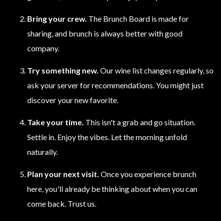
Bring your crew.
The Brunch Board is made for
sharing, and brunch is always better with good
company.
Try something new.
Our wine list changes regularly, so
ask your server for recommendations. You might just
discover your new favorite.
Take your time.
This isn't a grab and go situation.
Settle in. Enjoy the vibes. Let the morning unfold
naturally.
Plan your next visit.
Once you experience brunch
here, you'll already be thinking about when you can
come back. Trust us.